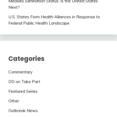
Measles Elimination Status: Is the United States
Next?
U.S. States Form Health Alliances in Response to
Federal Public Health Landscape
Categories
Commentary
DD on Take Part
Featured Series
Other
Outbreak News