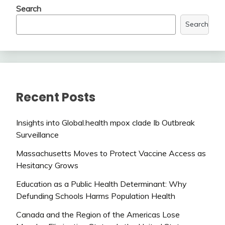
Search
Search
Recent Posts
Insights into Global.health mpox clade Ib Outbreak
Surveillance
Massachusetts Moves to Protect Vaccine Access as
Hesitancy Grows
Education as a Public Health Determinant: Why
Defunding Schools Harms Population Health
Canada and the Region of the Americas Lose