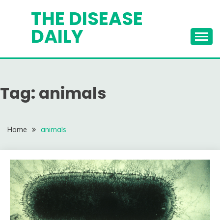
Skip
THE DISEASE
to
DAILY
content
Tag:
animals
Home
animals