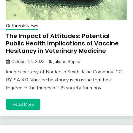
Outbreak News
The Impact of Attitudes: Potential
Public Health Implications of Vaccine
Hesitancy in Veterinary Medicine
October 24, 2023
Juliana Sopko
Image courtesy of Norden, a Smith-Kline Company; CC-
BY-SA 4.0. Vaccine hesitancy is an issue that has
lingered in the fringes of US society for many
Read More