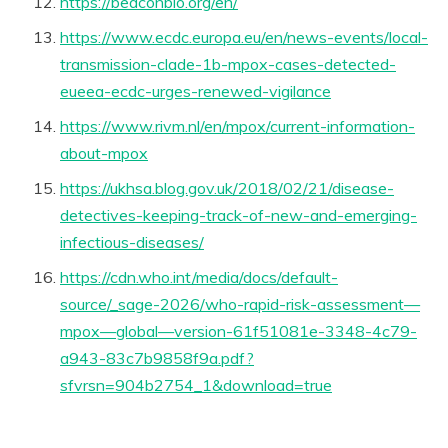
https://beaconbio.org/en/
https://www.ecdc.europa.eu/en/news-events/local-
transmission-clade-1b-mpox-cases-detected-
eueea-ecdc-urges-renewed-vigilance
https://www.rivm.nl/en/mpox/current-information-
about-mpox
https://ukhsa.blog.gov.uk/2018/02/21/disease-
detectives-keeping-track-of-new-and-emerging-
infectious-diseases/
https://cdn.who.int/media/docs/default-
source/_sage-2026/who-rapid-risk-assessment—
mpox—global—version-61f51081e-3348-4c79-
a943-83c7b9858f9a.pdf?
sfvrsn=904b2754_1&download=true