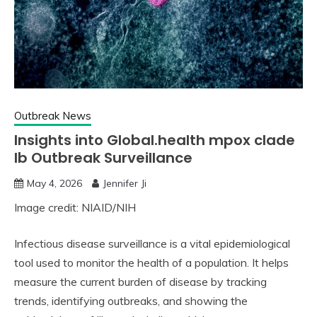
Outbreak News
Insights into Global.health mpox clade
Ib Outbreak Surveillance
May 4, 2026
Jennifer Ji
Image credit: NIAID/NIH
Infectious disease surveillance is a vital epidemiological
tool used to monitor the health of a population. It helps
measure the current burden of disease by tracking
trends, identifying outbreaks, and showing the