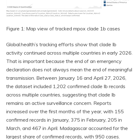
Figure 1: Map view of tracked mpox clade 1b cases
Global.health’s tracking efforts show that clade Ib
activity continued across multiple countries in early 2026.
That is important because the end of an emergency
declaration does not always mean the end of meaningful
transmission. Between January 16 and April 27, 2026,
the dataset included 1,202 confirmed clade Ib records
across multiple countries, suggesting that clade Ib
remains an active surveillance concern. Reports
increased over the first months of the year, with 155
confirmed records in January, 375 in February, 205 in
March, and 467 in April. Madagascar accounted for the
largest share of confirmed records, with 950 cases.