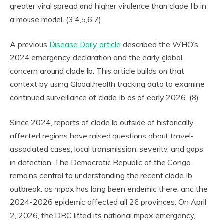
greater viral spread and higher virulence than clade IIb in
a mouse model. (3,4,5,6,7)
A previous
Disease Daily article
described the WHO’s
2024 emergency declaration and the early global
concern around clade Ib. This article builds on that
context by using Global.health tracking data to examine
continued surveillance of clade Ib as of early 2026. (8)
Since 2024, reports of clade Ib outside of historically
affected regions have raised questions about travel-
associated cases, local transmission, severity, and gaps
in detection. The Democratic Republic of the Congo
remains central to understanding the recent clade Ib
outbreak, as mpox has long been endemic there, and the
2024-2026 epidemic affected all 26 provinces. On April
2, 2026, the DRC lifted its national mpox emergency,