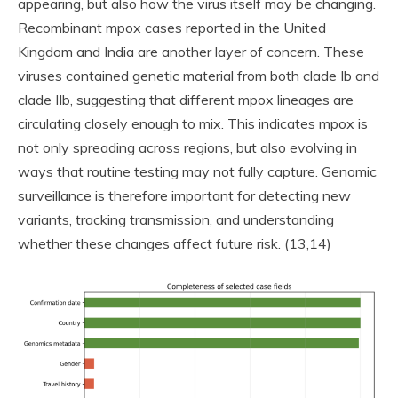
appearing, but also how the virus itself may be changing.
Recombinant mpox cases reported in the United
Kingdom and India are another layer of concern. These
viruses contained genetic material from both clade Ib and
clade IIb, suggesting that different mpox lineages are
circulating closely enough to mix. This indicates mpox is
not only spreading across regions, but also evolving in
ways that routine testing may not fully capture. Genomic
surveillance is therefore important for detecting new
variants, tracking transmission, and understanding
whether these changes affect future risk. (13,14)