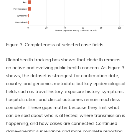
Figure 3: Completeness of selected case fields.
Global.health tracking has shown that clade Ib remains
an active and evolving public health concern. As Figure 3
shows, the dataset is strongest for confirmation date,
country, and genomics metadata, but key epidemiological
fields such as travel history, exposure history, symptoms,
hospitalization, and clinical outcomes remain much less
complete. These gaps matter because they limit what
can be said about who is affected, where transmission is
happening, and how cases are connected. Continued
clade-specific surveillance and more complete reporting