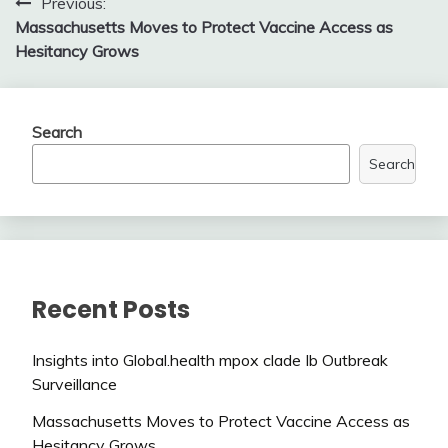
Post
Previous:
Massachusetts Moves to Protect Vaccine Access as
navigation
Hesitancy Grows
Search
Search
Recent Posts
Insights into Global.health mpox clade Ib Outbreak
Surveillance
Massachusetts Moves to Protect Vaccine Access as
Hesitancy Grows