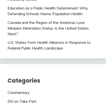
Education as a Public Health Determinant: Why
Defunding Schools Harms Population Health
Canada and the Region of the Americas Lose
Measles Elimination Status: Is the United States
Next?
U.S. States Form Health Alliances in Response to
Federal Public Health Landscape
Categories
Commentary
DD on Take Part