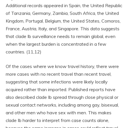
Additional records appeared in Spain, the United Republic
of Tanzania, Germany, Zambia, South Africa, the United
Kingdom, Portugal, Belgium, the United States, Comoros,
France, Austria, Italy, and Singapore. This data suggests
that clade Ib surveillance needs to remain global, even
when the largest burden is concentrated in a few
countries. (11,12)
Of the cases where we know travel history, there were
more cases with no recent travel than recent travel,
suggesting that some infections were likely locally
acquired rather than imported. Published reports have
also described clade Ib spread through close physical or
sexual contact networks, including among gay, bisexual,
and other men who have sex with men. This makes
clade Ib harder to interpret from case counts alone,