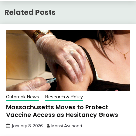
Related Posts
Outbreak News
Research & Policy
Massachusetts Moves to Protect
Vaccine Access as Hesitancy Grows
January 8, 2026
Mansi Avunoori