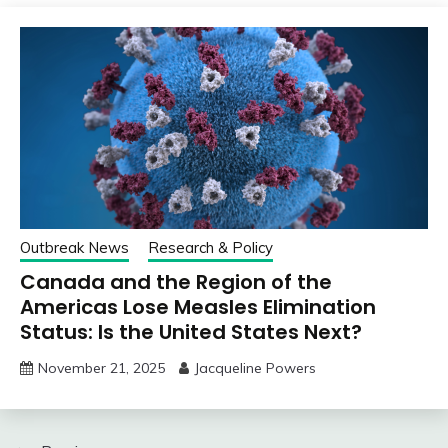
Outbreak News
Research & Policy
Canada and the Region of the
Americas Lose Measles Elimination
Status: Is the United States Next?
November 21, 2025
Jacqueline Powers