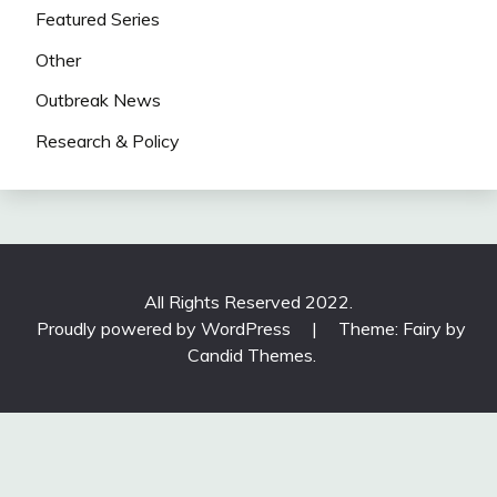
Featured Series
Other
Outbreak News
Research & Policy
All Rights Reserved 2022.
Proudly powered by WordPress
|
Theme: Fairy by
Candid Themes
.