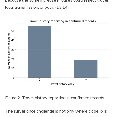
because the same increase in cases could reflect travel,
local transmission, or both. (13,14)
Figure 2: Travel history reporting in confirmed records.
The surveillance challenge is not only where clade Ib is