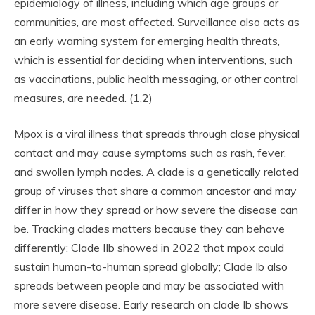
epidemiology of illness, including which age groups or
communities, are most affected. Surveillance also acts as
an early warning system for emerging health threats,
which is essential for deciding when interventions, such
as vaccinations, public health messaging, or other control
measures, are needed. (1,2)
Mpox is a viral illness that spreads through close physical
contact and may cause symptoms such as rash, fever,
and swollen lymph nodes. A clade is a genetically related
group of viruses that share a common ancestor and may
differ in how they spread or how severe the disease can
be. Tracking clades matters because they can behave
differently: Clade IIb showed in 2022 that mpox could
sustain human-to-human spread globally; Clade Ib also
spreads between people and may be associated with
more severe disease. Early research on clade Ib shows