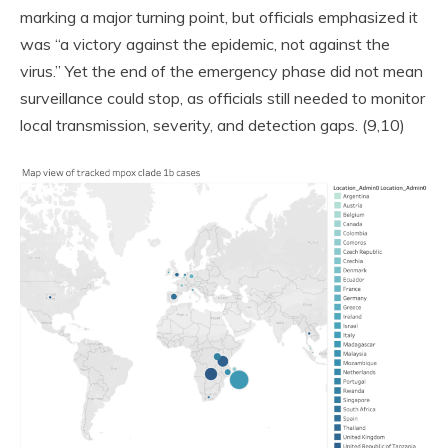
marking a major turning point, but officials emphasized it
was “a victory against the epidemic, not against the
virus.” Yet the end of the emergency phase did not mean
surveillance could stop, as officials still needed to monitor
local transmission, severity, and detection gaps. (9,10)