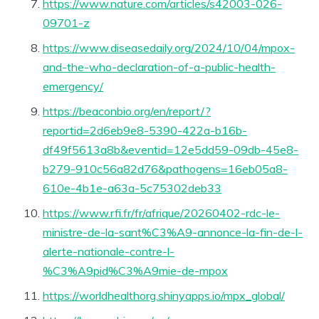
https://www.nature.com/articles/s42003-026-
09701-z
https://www.diseasedaily.org/2024/10/04/mpox-
and-the-who-declaration-of-a-public-health-
emergency/
https://beaconbio.org/en/report/?
reportid=2d6eb9e8-5390-422a-b16b-
df49f5613a8b&eventid=12e5dd59-09db-45e8-
b279-910c56a82d76&pathogens=16eb05a8-
610e-4b1e-a63a-5c75302deb33
https://www.rfi.fr/fr/afrique/20260402-rdc-le-
ministre-de-la-sant%C3%A9-annonce-la-fin-de-l-
alerte-nationale-contre-l-
%C3%A9pid%C3%A9mie-de-mpox
https://worldhealthorg.shinyapps.io/mpx_global/