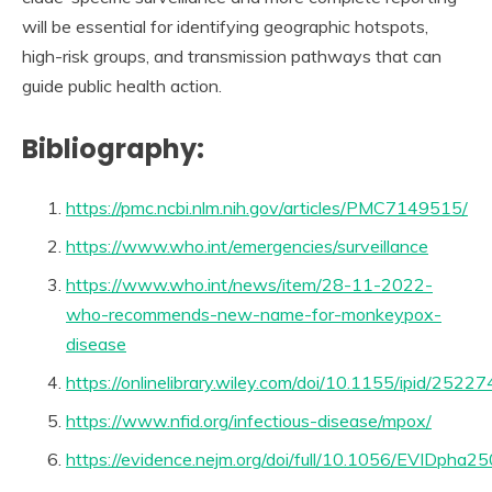
will be essential for identifying geographic hotspots,
high-risk groups, and transmission pathways that can
guide public health action.
Bibliography:
https://pmc.ncbi.nlm.nih.gov/articles/PMC7149515/
https://www.who.int/emergencies/surveillance
https://www.who.int/news/item/28-11-2022-
who-recommends-new-name-for-monkeypox-
disease
https://onlinelibrary.wiley.com/doi/10.1155/ipid/2522
https://www.nfid.org/infectious-disease/mpox/
https://evidence.nejm.org/doi/full/10.1056/EVIDpha