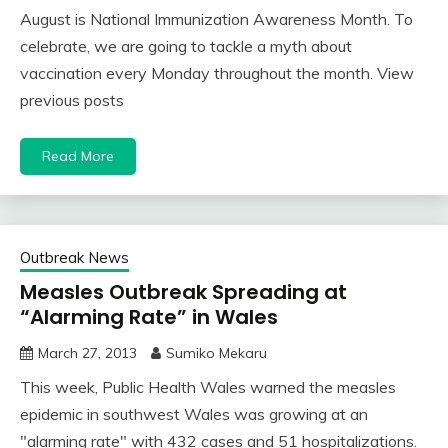
August is National Immunization Awareness Month. To
celebrate, we are going to tackle a myth about
vaccination every Monday throughout the month. View
previous posts
Read More
Outbreak News
Measles Outbreak Spreading at
“Alarming Rate” in Wales
March 27, 2013
Sumiko Mekaru
This week, Public Health Wales warned the measles
epidemic in southwest Wales was growing at an
"alarming rate" with 432 cases and 51 hospitalizations.