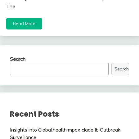
The
Read More
Search
Search
Recent Posts
Insights into Global.health mpox clade Ib Outbreak
Surveillance