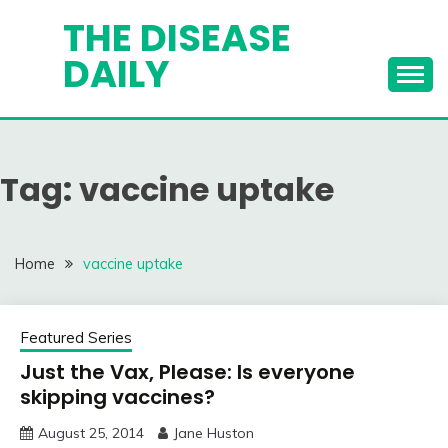
Skip
THE DISEASE
to
DAILY
content
Tag:
vaccine uptake
Home
vaccine uptake
Featured Series
Just the Vax, Please: Is everyone
skipping vaccines?
August 25, 2014
Jane Huston