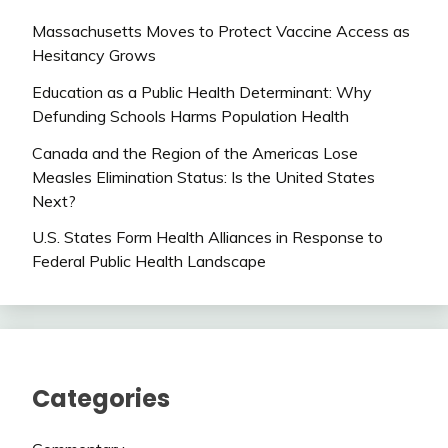
Massachusetts Moves to Protect Vaccine Access as
Hesitancy Grows
Education as a Public Health Determinant: Why
Defunding Schools Harms Population Health
Canada and the Region of the Americas Lose
Measles Elimination Status: Is the United States
Next?
U.S. States Form Health Alliances in Response to
Federal Public Health Landscape
Categories