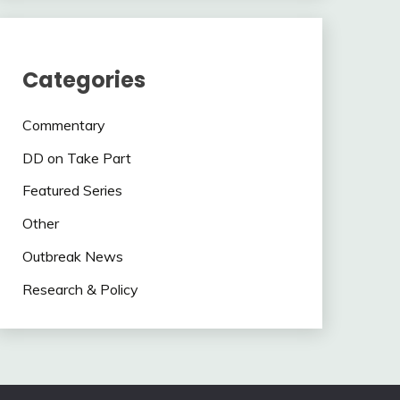
Categories
Commentary
DD on Take Part
Featured Series
Other
Outbreak News
Research & Policy