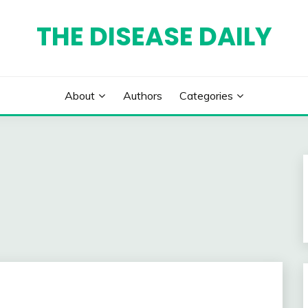
THE DISEASE DAILY
About
Authors
Categories