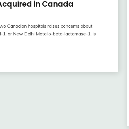
cquired in Canada
wo Canadian hospitals raises concerns about
NDM-1, or New Delhi Metallo-beta-lactamase-1, is