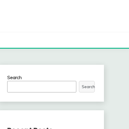
Search
Search