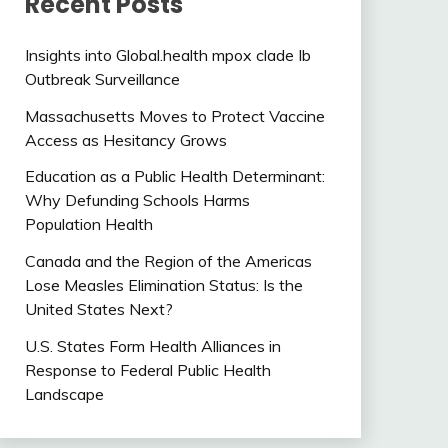
Recent Posts
Insights into Global.health mpox clade Ib
Outbreak Surveillance
Massachusetts Moves to Protect Vaccine
Access as Hesitancy Grows
Education as a Public Health Determinant:
Why Defunding Schools Harms
Population Health
Canada and the Region of the Americas
Lose Measles Elimination Status: Is the
United States Next?
U.S. States Form Health Alliances in
Response to Federal Public Health
Landscape