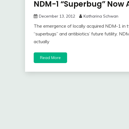
NDM-1 “Superbug” Now A
December 13, 2012
Katharina Schwan
The emergence of locally acquired NDM-1 in t
“superbugs” and antibiotics’ future futility. 
actually
Read More