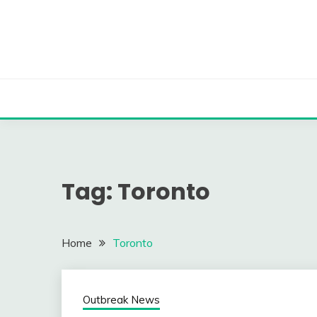
Skip
to
content
Tag:
Toronto
Home
Toronto
Outbreak News