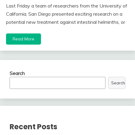
Last Friday a team of researchers from the University of
California, San Diego presented exciting research on a
potential new treatment against intestinal helminths, or
Read More
Search
Search
Recent Posts