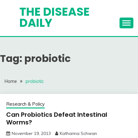
Skip
THE DISEASE
to
DAILY
content
Tag:
probiotic
Home
probiotic
Research & Policy
Can Probiotics Defeat Intestinal
Worms?
November 19, 2013
Katharina Schwan