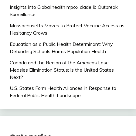
Insights into Global.health mpox clade Ib Outbreak
Surveillance
Massachusetts Moves to Protect Vaccine Access as
Hesitancy Grows
Education as a Public Health Determinant: Why
Defunding Schools Harms Population Health
Canada and the Region of the Americas Lose
Measles Elimination Status: Is the United States
Next?
U.S. States Form Health Alliances in Response to
Federal Public Health Landscape