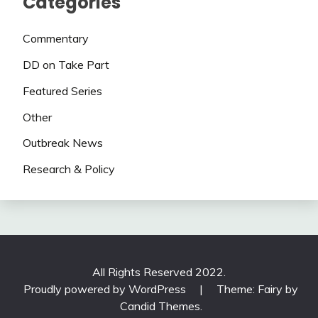
Categories
Commentary
DD on Take Part
Featured Series
Other
Outbreak News
Research & Policy
All Rights Reserved 2022.
Proudly powered by WordPress
|
Theme: Fairy by
Candid Themes
.