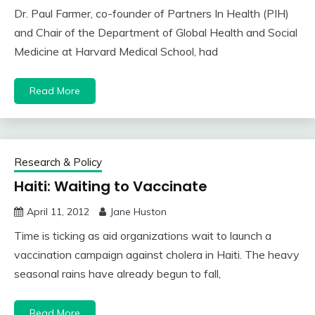
Dr. Paul Farmer, co-founder of Partners In Health (PIH)
and Chair of the Department of Global Health and Social
Medicine at Harvard Medical School, had
Read More
Research & Policy
Haiti: Waiting to Vaccinate
April 11, 2012
Jane Huston
Time is ticking as aid organizations wait to launch a
vaccination campaign against cholera in Haiti. The heavy
seasonal rains have already begun to fall,
Read More