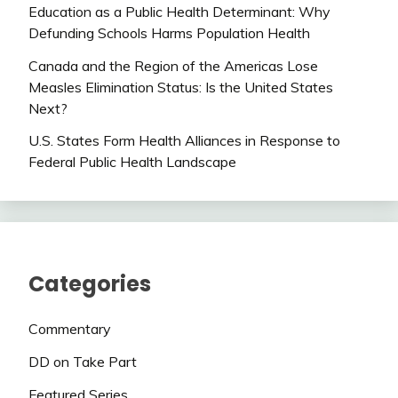
Education as a Public Health Determinant: Why
Defunding Schools Harms Population Health
Canada and the Region of the Americas Lose
Measles Elimination Status: Is the United States
Next?
U.S. States Form Health Alliances in Response to
Federal Public Health Landscape
Categories
Commentary
DD on Take Part
Featured Series