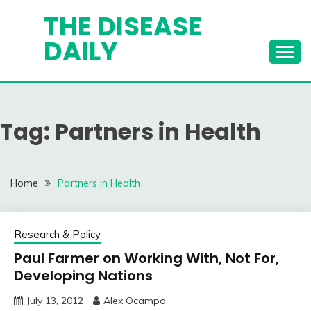
Skip
THE DISEASE
to
DAILY
content
Tag:
Partners in Health
Home
Partners in Health
Research & Policy
Paul Farmer on Working With, Not For,
Developing Nations
July 13, 2012
Alex Ocampo