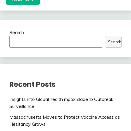
Search
Search
Recent Posts
Insights into Global.health mpox clade Ib Outbreak
Surveillance
Massachusetts Moves to Protect Vaccine Access as
Hesitancy Grows