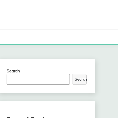
Search
Search