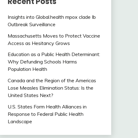
Recent Posts
Insights into Global.health mpox clade Ib
Outbreak Surveillance
Massachusetts Moves to Protect Vaccine
Access as Hesitancy Grows
Education as a Public Health Determinant:
Why Defunding Schools Harms
Population Health
Canada and the Region of the Americas
Lose Measles Elimination Status: Is the
United States Next?
U.S. States Form Health Alliances in
Response to Federal Public Health
Landscape