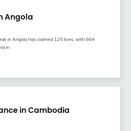
in Angola
eak in Angola has claimed 125 lives, with 664
na in
tance in Cambodia