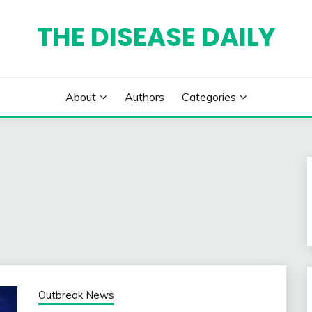
THE DISEASE DAILY
About
Authors
Categories
Outbreak News