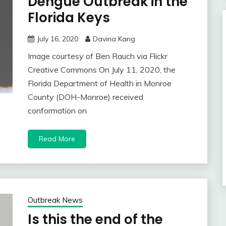
Dengue Outbreak in the
Florida Keys
July 16, 2020
Davina Kang
Image courtesy of Ben Rauch via Flickr
Creative Commons On July 11, 2020, the
Florida Department of Health in Monroe
County (DOH-Monroe) received
conformation on
Read More
Outbreak News
Is this the end of the