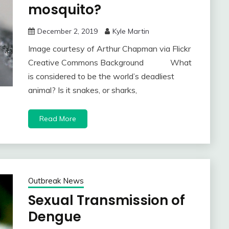
mosquito?
December 2, 2019
Kyle Martin
Image courtesy of Arthur Chapman via Flickr
Creative Commons Background What
is considered to be the world’s deadliest
animal? Is it snakes, or sharks,
Read More
Outbreak News
Sexual Transmission of
Dengue