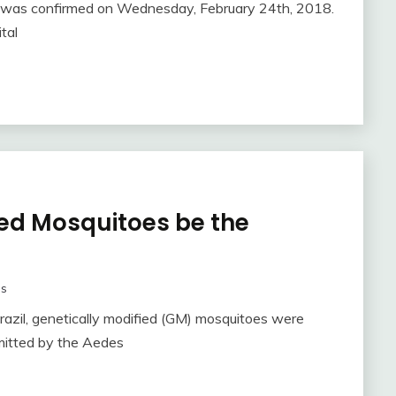
nt was confirmed on Wednesday, February 24th, 2018.
tal
ied Mosquitoes be the
as
Brazil, genetically modified (GM) mosquitoes were
smitted by the Aedes