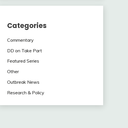
Categories
Commentary
DD on Take Part
Featured Series
Other
Outbreak News
Research & Policy