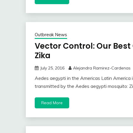
Outbreak News
Vector Control: Our Best
Zika
July 25, 2016
Alejandra Ramirez-Cardenas
Aedes aegypti in the Americas Latin America is
transmitted by the Aedes aegypti mosquito: Z
Read More