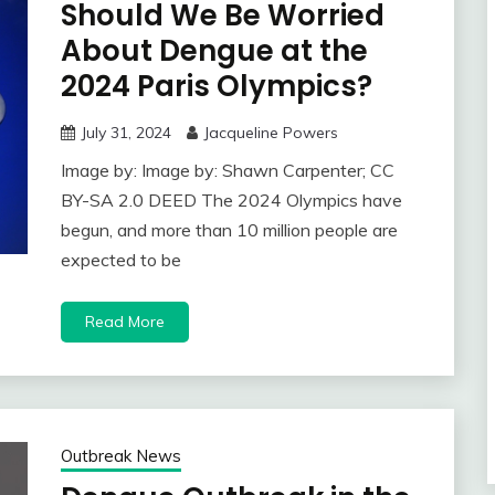
Should We Be Worried
About Dengue at the
2024 Paris Olympics?
July 31, 2024
Jacqueline Powers
Image by: Image by: Shawn Carpenter; CC
BY-SA 2.0 DEED The 2024 Olympics have
begun, and more than 10 million people are
expected to be
Read More
Outbreak News