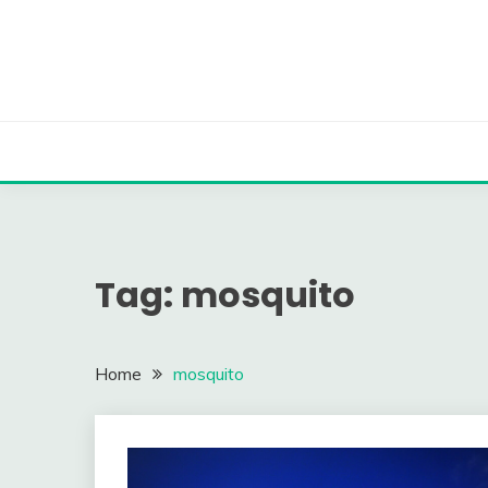
Skip
to
content
Tag:
mosquito
Home
mosquito