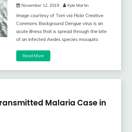
November 12, 2019
Kyle Martin
Image courtesy of Tom via Flickr Creative
Commons Background Dengue virus is an
acute illness that is spread through the bite
of an infected Aedes species mosquito.
Read More
Transmitted Malaria Case in