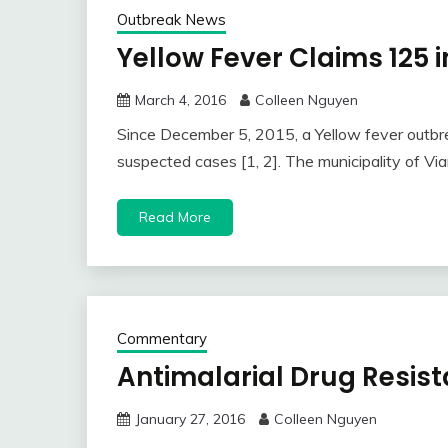
Outbreak News
Yellow Fever Claims 125 
March 4, 2016
Colleen Nguyen
Since December 5, 2015, a Yellow fever outbr
suspected cases [1, 2]. The municipality of Via
Read More
Commentary
Antimalarial Drug Resis
January 27, 2016
Colleen Nguyen