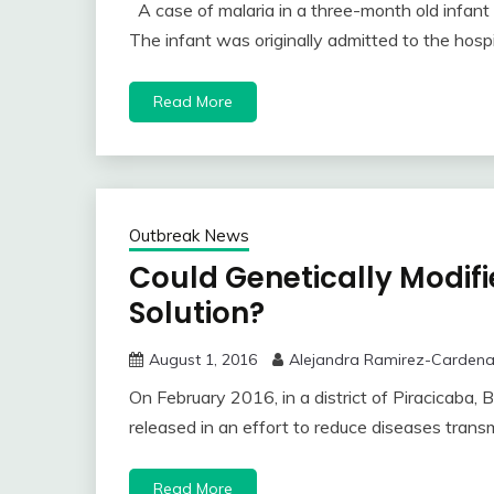
A case of malaria in a three-month old infa
The infant was originally admitted to the hospi
Read More
Outbreak News
Could Genetically Modif
Solution?
August 1, 2016
Alejandra Ramirez-Carden
On February 2016, in a district of Piracicaba, 
released in an effort to reduce diseases tran
Read More