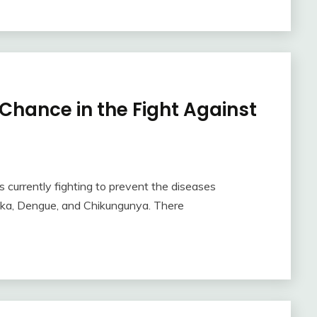
 Chance in the Fight Against
 currently fighting to prevent the diseases
ika, Dengue, and Chikungunya. There