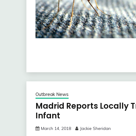
Outbreak News
Madrid Reports Locally 
Infant
March 14, 2018
Jackie Sheridan