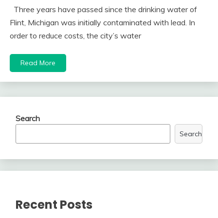
Three years have passed since the drinking water of
Flint, Michigan was initially contaminated with lead. In
order to reduce costs, the city’s water
Read More
Search
Search
Recent Posts