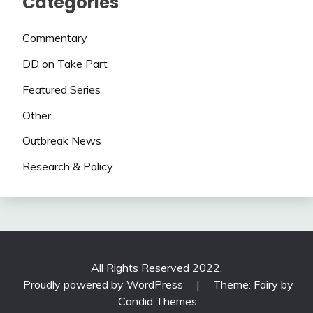
Categories
Commentary
DD on Take Part
Featured Series
Other
Outbreak News
Research & Policy
All Rights Reserved 2022.
Proudly powered by WordPress
|
Theme: Fairy by
Candid Themes
.