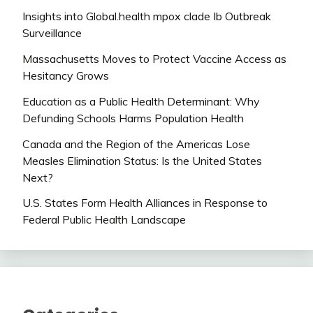
Insights into Global.health mpox clade Ib Outbreak
Surveillance
Massachusetts Moves to Protect Vaccine Access as
Hesitancy Grows
Education as a Public Health Determinant: Why
Defunding Schools Harms Population Health
Canada and the Region of the Americas Lose
Measles Elimination Status: Is the United States
Next?
U.S. States Form Health Alliances in Response to
Federal Public Health Landscape