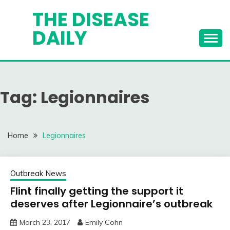
Skip
THE DISEASE
to
DAILY
content
Tag:
Legionnaires
Home
Legionnaires
Outbreak News
Flint finally getting the support it
deserves after Legionnaire’s outbreak
March 23, 2017
Emily Cohn