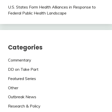
U.S. States Form Health Alliances in Response to
Federal Public Health Landscape
Categories
Commentary
DD on Take Part
Featured Series
Other
Outbreak News
Research & Policy