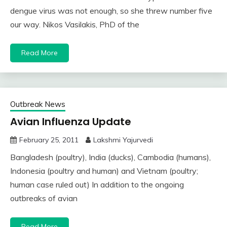
dengue virus was not enough, so she threw number five
our way. Nikos Vasilakis, PhD of the
Read More
Outbreak News
Avian Influenza Update
February 25, 2011
Lakshmi Yajurvedi
Bangladesh (poultry), India (ducks), Cambodia (humans),
Indonesia (poultry and human) and Vietnam (poultry;
human case ruled out) In addition to the ongoing
outbreaks of avian
Read More