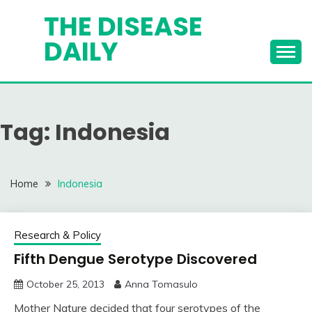
Skip
THE DISEASE
to
DAILY
content
Tag:
Indonesia
Home
Indonesia
Research & Policy
Fifth Dengue Serotype Discovered
October 25, 2013
Anna Tomasulo
Mother Nature decided that four serotypes of the