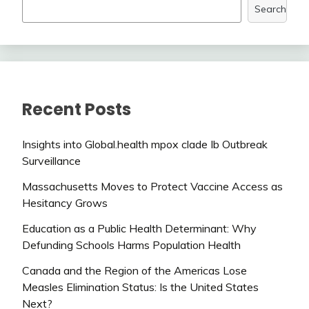
Search
Recent Posts
Insights into Global.health mpox clade Ib Outbreak
Surveillance
Massachusetts Moves to Protect Vaccine Access as
Hesitancy Grows
Education as a Public Health Determinant: Why
Defunding Schools Harms Population Health
Canada and the Region of the Americas Lose
Measles Elimination Status: Is the United States
Next?