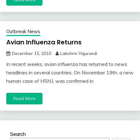
Outbreak News
Avian Influenza Returns
December 15, 2010
Lakshmi Yajurvedi
In recent weeks, avian influenza has returned to news
headlines in several countries. On November 19th, a new
human case of H5N1 was confirmed in
Read More
Search