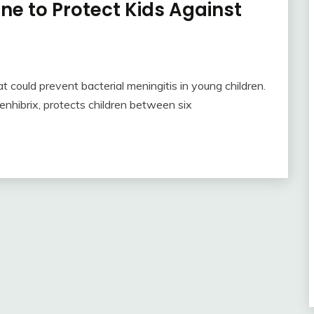
e to Protect Kids Against
 could prevent bacterial meningitis in young children.
nhibrix, protects children between six