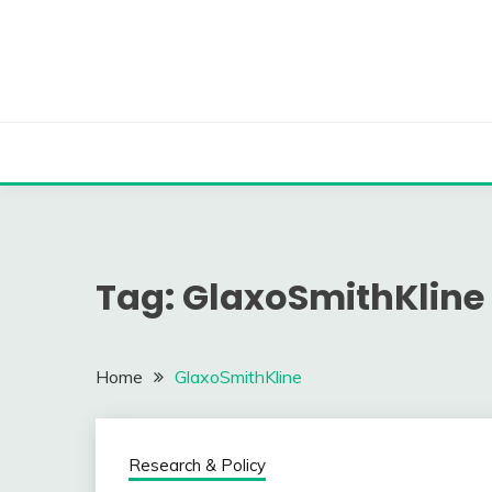
Skip
to
content
Tag:
GlaxoSmithKline
Home
GlaxoSmithKline
Research & Policy