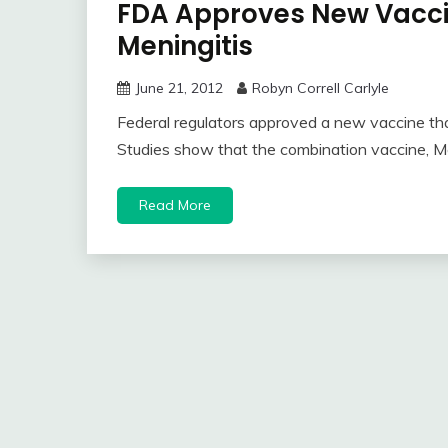
FDA Approves New Vaccin
Meningitis
June 21, 2012
Robyn Correll Carlyle
Federal regulators approved a new vaccine that
Studies show that the combination vaccine, Me
Read More