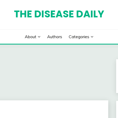
THE DISEASE DAILY
About
Authors
Categories