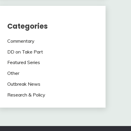
Categories
Commentary
DD on Take Part
Featured Series
Other
Outbreak News
Research & Policy