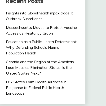
Recent Posts
Insights into Global.health mpox clade Ib
Outbreak Surveillance
Massachusetts Moves to Protect Vaccine
Access as Hesitancy Grows
Education as a Public Health Determinant:
Why Defunding Schools Harms
Population Health
Canada and the Region of the Americas
Lose Measles Elimination Status: Is the
United States Next?
U.S. States Form Health Alliances in
Response to Federal Public Health
Landscape