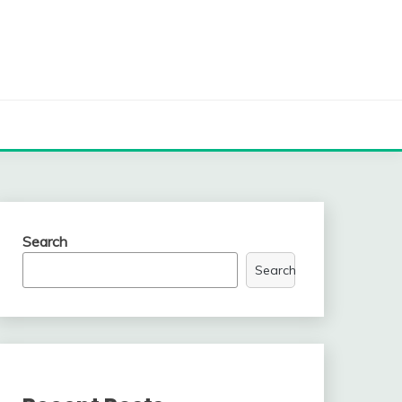
Search
Search