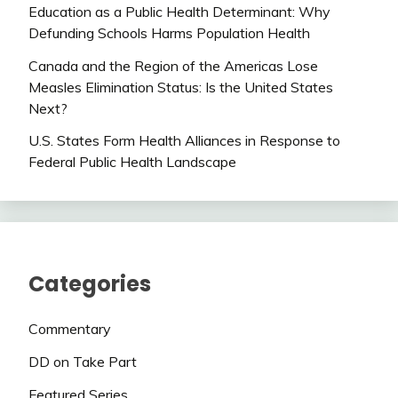
Education as a Public Health Determinant: Why
Defunding Schools Harms Population Health
Canada and the Region of the Americas Lose
Measles Elimination Status: Is the United States
Next?
U.S. States Form Health Alliances in Response to
Federal Public Health Landscape
Categories
Commentary
DD on Take Part
Featured Series