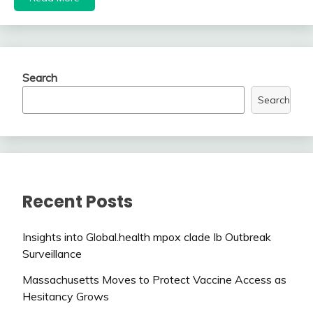
Search
Search
Recent Posts
Insights into Global.health mpox clade Ib Outbreak
Surveillance
Massachusetts Moves to Protect Vaccine Access as
Hesitancy Grows