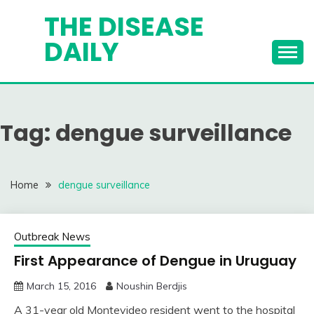
Skip
THE DISEASE
to
DAILY
content
Tag:
dengue surveillance
Home
dengue surveillance
Outbreak News
First Appearance of Dengue in Uruguay
March 15, 2016
Noushin Berdjis
A 31-year old Montevideo resident went to the hospital