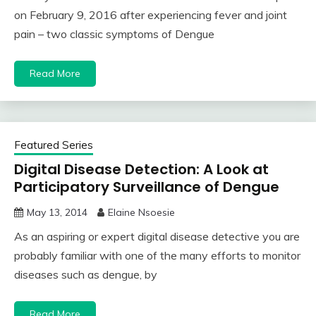
on February 9, 2016 after experiencing fever and joint
pain – two classic symptoms of Dengue
Read More
Featured Series
Digital Disease Detection: A Look at
Participatory Surveillance of Dengue
May 13, 2014
Elaine Nsoesie
As an aspiring or expert digital disease detective you are
probably familiar with one of the many efforts to monitor
diseases such as dengue, by
Read More