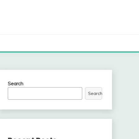
Search
Search