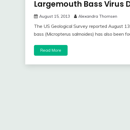
Largemouth Bass Virus D
August 15, 2013
Alexandra Thomsen
The US Geological Survey reported August 13 t
bass (Micropterus salmoides) has also been fo
Read More