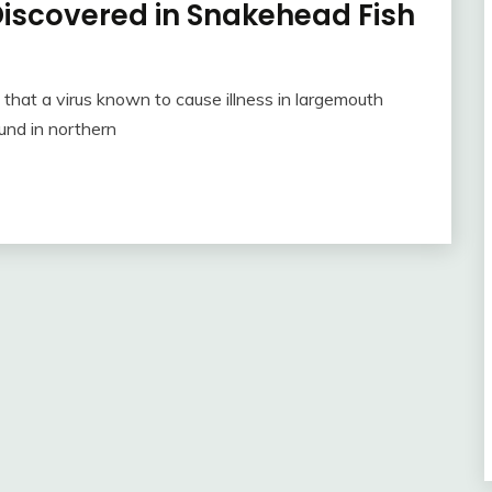
iscovered in Snakehead Fish
hat a virus known to cause illness in largemouth
und in northern