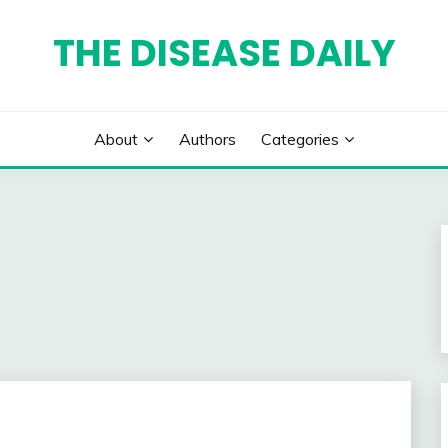
THE DISEASE DAILY
About
Authors
Categories