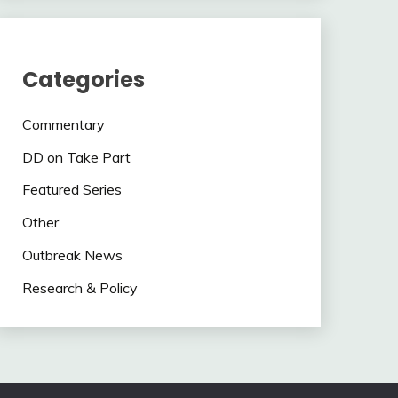
Categories
Commentary
DD on Take Part
Featured Series
Other
Outbreak News
Research & Policy