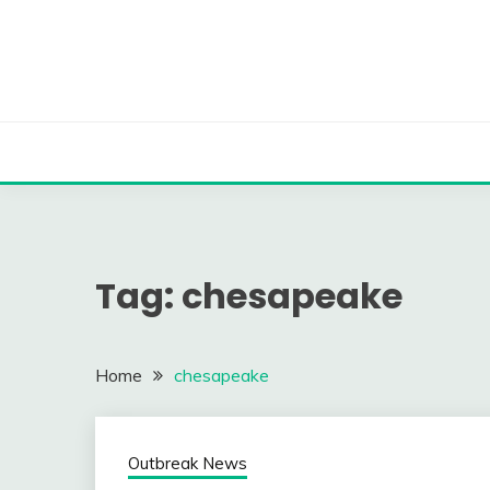
Skip
to
content
Tag:
chesapeake
Home
chesapeake
Outbreak News