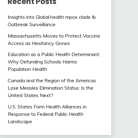
Recent Posts
Insights into Global.health mpox clade Ib
Outbreak Surveillance
Massachusetts Moves to Protect Vaccine
Access as Hesitancy Grows
Education as a Public Health Determinant:
Why Defunding Schools Harms
Population Health
Canada and the Region of the Americas
Lose Measles Elimination Status: Is the
United States Next?
U.S. States Form Health Alliances in
Response to Federal Public Health
Landscape