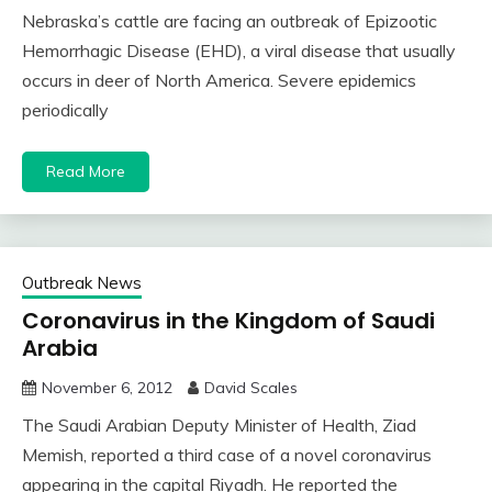
Nebraska’s cattle are facing an outbreak of Epizootic
Hemorrhagic Disease (EHD), a viral disease that usually
occurs in deer of North America. Severe epidemics
periodically
Read More
Outbreak News
Coronavirus in the Kingdom of Saudi
Arabia
November 6, 2012
David Scales
The Saudi Arabian Deputy Minister of Health, Ziad
Memish, reported a third case of a novel coronavirus
appearing in the capital Riyadh. He reported the