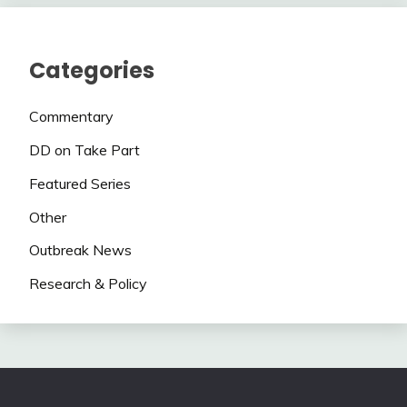
Categories
Commentary
DD on Take Part
Featured Series
Other
Outbreak News
Research & Policy