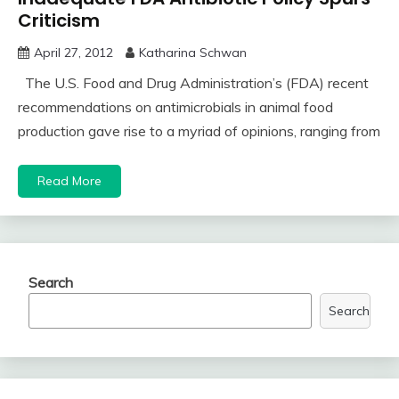
Criticism
April 27, 2012
Katharina Schwan
The U.S. Food and Drug Administration’s (FDA) recent
recommendations on antimicrobials in animal food
production gave rise to a myriad of opinions, ranging from
Read More
Search
Search