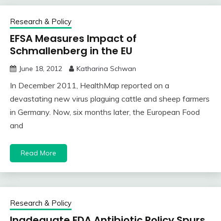
Research & Policy
EFSA Measures Impact of
Schmallenberg in the EU
June 18, 2012
Katharina Schwan
In December 2011, HealthMap reported on a
devastating new virus plaguing cattle and sheep farmers
in Germany. Now, six months later, the European Food
and
Read More
Research & Policy
Inadequate FDA Antibiotic Policy Spurs