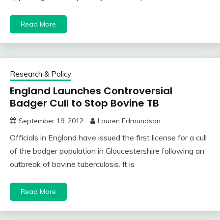
Read More
Research & Policy
England Launches Controversial
Badger Cull to Stop Bovine TB
September 19, 2012
Lauren Edmundson
Officials in England have issued the first license for a cull
of the badger population in Gloucestershire following an
outbreak of bovine tuberculosis. It is
Read More