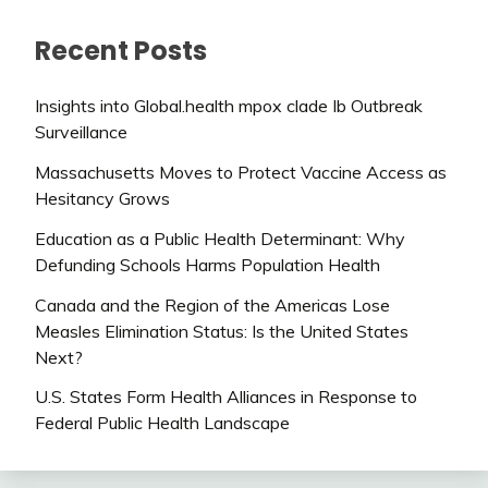
Recent Posts
Insights into Global.health mpox clade Ib Outbreak
Surveillance
Massachusetts Moves to Protect Vaccine Access as
Hesitancy Grows
Education as a Public Health Determinant: Why
Defunding Schools Harms Population Health
Canada and the Region of the Americas Lose
Measles Elimination Status: Is the United States
Next?
U.S. States Form Health Alliances in Response to
Federal Public Health Landscape