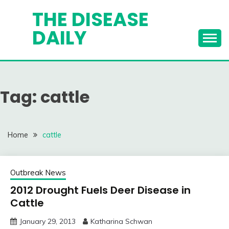
Skip
THE DISEASE
to
DAILY
content
Tag:
cattle
Home
cattle
Outbreak News
2012 Drought Fuels Deer Disease in
Cattle
January 29, 2013
Katharina Schwan