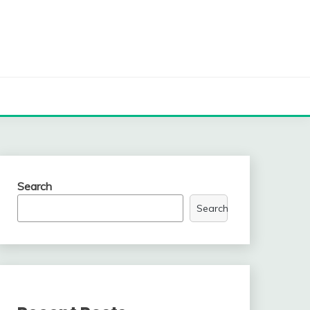
Search
Search