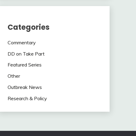
Categories
Commentary
DD on Take Part
Featured Series
Other
Outbreak News
Research & Policy