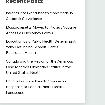
Recent Posts
Insights into Global.health mpox clade Ib
Outbreak Surveillance
Massachusetts Moves to Protect Vaccine
Access as Hesitancy Grows
Education as a Public Health Determinant:
Why Defunding Schools Harms
Population Health
Canada and the Region of the Americas
Lose Measles Elimination Status: Is the
United States Next?
U.S. States Form Health Alliances in
Response to Federal Public Health
Landscape