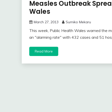
Measles Outbreak Spread
Wales
March 27, 2013
Sumiko Mekaru
This week, Public Health Wales warned the m
an "alarming rate" with 432 cases and 51 hosp
Read More