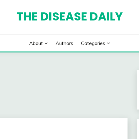
THE DISEASE DAILY
About
Authors
Categories