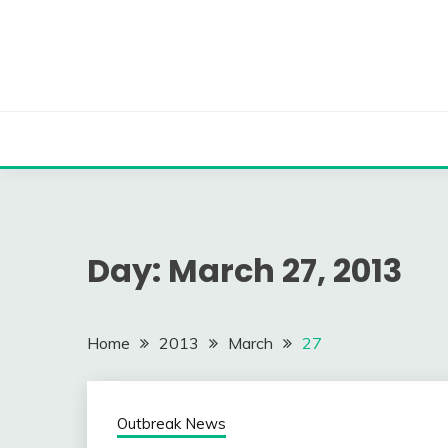
Skip
to
content
Day:
March 27, 2013
Home
2013
March
27
Outbreak News