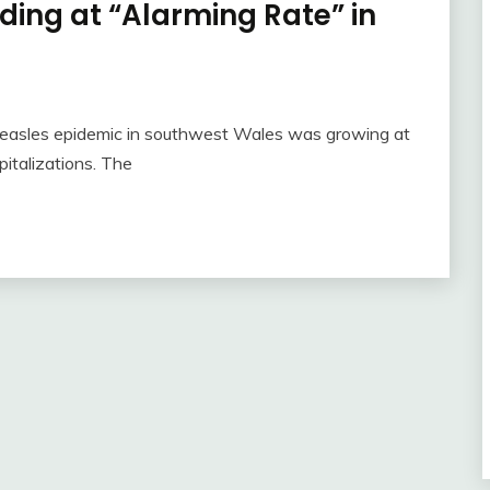
ing at “Alarming Rate” in
easles epidemic in southwest Wales was growing at
italizations. The