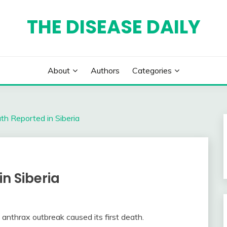
THE DISEASE DAILY
About
Authors
Categories
h Reported in Siberia
n Siberia
 anthrax outbreak caused its first death.