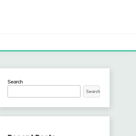
Search
Search