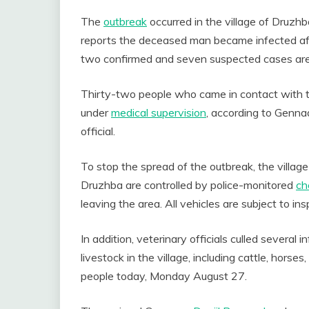
The
outbreak
occurred in the village of Druzhb
reports the deceased man became infected afte
two confirmed and seven suspected cases are be
Thirty-two people who came in contact with th
under
medical supervision
, according to Genna
official.
To stop the spread of the outbreak, the villa
Druzhba are controlled by police-monitored
ch
leaving the area. All vehicles are subject to ins
In addition, veterinary officials culled several
livestock in the village, including cattle, horse
people today, Monday August 27.