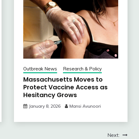
Outbreak News
Research & Policy
Massachusetts Moves to
Protect Vaccine Access as
Hesitancy Grows
January 8, 2026
Mansi Avunoori
Next: