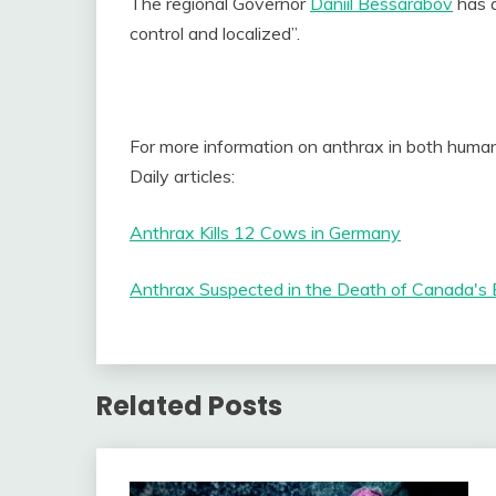
The regional Governor
Daniil Bessarabov
has a
control and localized”.
For more information on anthrax in both human
Daily articles:
Anthrax Kills 12 Cows in Germany
Anthrax Suspected in the Death of Canada's 
Related Posts