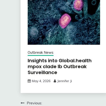
Outbreak News
Insights into Global.health
mpox clade Ib Outbreak
Surveillance
May 4, 2026
Jennifer Ji
Post
Previous: