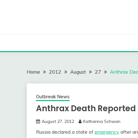
Skip
to
content
Home
2012
August
27
Anthrax Deat
Outbreak News
Anthrax Death Reported i
August 27, 2012
Katharina Schwan
Russia declared a state of
emergency
after an