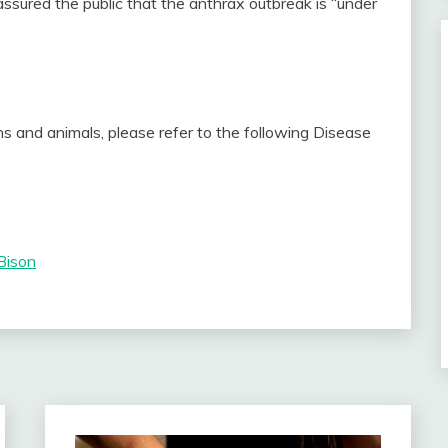
ssured the public that the anthrax outbreak is “under
s and animals, please refer to the following Disease
Bison