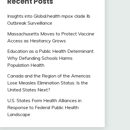
Recent Posts
Insights into Global.health mpox clade Ib
Outbreak Surveillance
Massachusetts Moves to Protect Vaccine
Access as Hesitancy Grows
Education as a Public Health Determinant:
Why Defunding Schools Harms
Population Health
Canada and the Region of the Americas
Lose Measles Elimination Status: Is the
United States Next?
U.S. States Form Health Alliances in
Response to Federal Public Health
Landscape