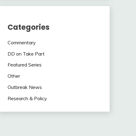
Categories
Commentary
DD on Take Part
Featured Series
Other
Outbreak News
Research & Policy