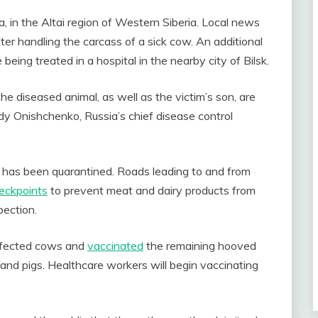
a, in the Altai region of Western Siberia. Local news
r handling the carcass of a sick cow. An additional
ing treated in a hospital in the nearby city of Bilsk.
e diseased animal, as well as the victim’s son, are
dy Onishchenko, Russia’s chief disease control
ge has been quarantined. Roads leading to and from
eckpoints
to prevent meat and dairy products from
pection.
 infected cows and
vaccinated
the remaining hooved
s, and pigs. Healthcare workers will begin vaccinating