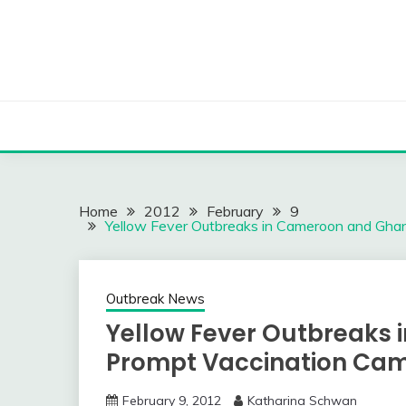
Skip
to
content
Home
2012
February
9
Yellow Fever Outbreaks in Cameroon and Gha
Outbreak News
Yellow Fever Outbreaks
Prompt Vaccination Ca
February 9, 2012
Katharina Schwan