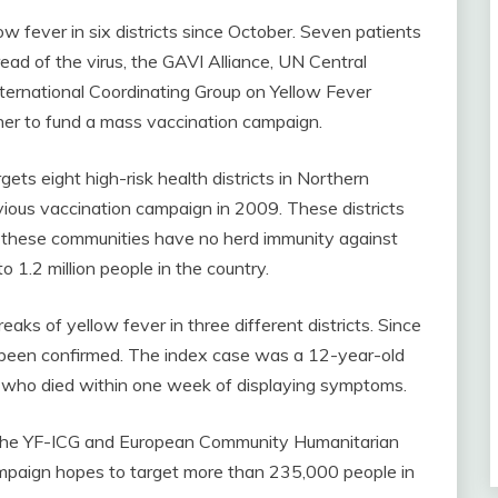
w fever in six districts since October. Seven patients
ead of the virus, the GAVI Alliance, UN Central
ernational Coordinating Group on Yellow Fever
her to fund a mass vaccination campaign.
ts eight high-risk health districts in Northern
ious vaccination campaign in 2009. These districts
e these communities have no herd immunity against
 1.2 million people in the country.
eaks of yellow fever in three different districts. Since
been confirmed. The index case was a 12-year-old
 who died within one week of displaying symptoms.
 the YF-ICG and European Community Humanitarian
mpaign hopes to target more than 235,000 people in