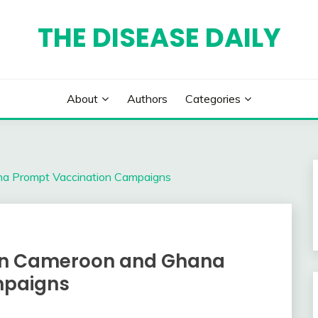
THE DISEASE DAILY
About
Authors
Categories
na Prompt Vaccination Campaigns
 in Cameroon and Ghana
mpaigns