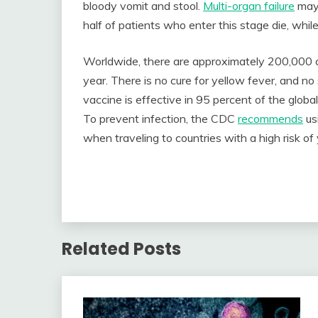
bloody vomit and stool.
Multi-organ failure
may 
half of patients who enter this stage die, whil
Worldwide, there are approximately 200,000 
year. There is no cure for yellow fever, and n
vaccine is effective in 95 percent of the glob
To prevent infection, the CDC
recommends
us
when traveling to countries with a high risk of
Related Posts