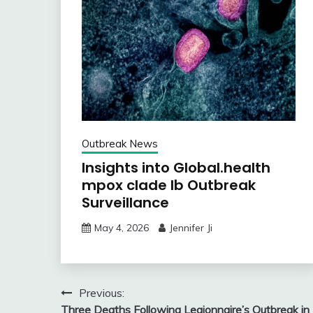
Outbreak News
Insights into Global.health
mpox clade Ib Outbreak
Surveillance
May 4, 2026
Jennifer Ji
Post
Previous:
Three Deaths Following Legionnaire’s Outbreak in