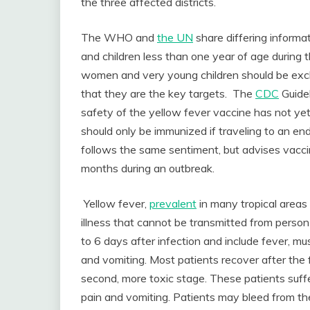
the three affected districts.
The WHO and
the UN
share differing inform
and children less than one year of age durin
women and very young children should be exc
that they are the key targets. The
CDC
Guide
safety of the yellow fever vaccine has not y
should only be immunized if traveling to an e
follows the same sentiment, but advises vacc
months during an outbreak.
Yellow fever,
prevalent
in many tropical areas 
illness that cannot be transmitted from person
to 6 days after infection and include fever, mu
and vomiting. Most patients recover after the
second, more toxic stage. These patients suffe
pain and vomiting. Patients may bleed from t