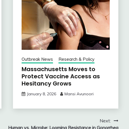
Outbreak News
Research & Policy
Massachusetts Moves to
Protect Vaccine Access as
Hesitancy Grows
January 8, 2026
Mansi Avunoori
Next:
Human vs. Microbe: Looming Resistance in Gonorrhea