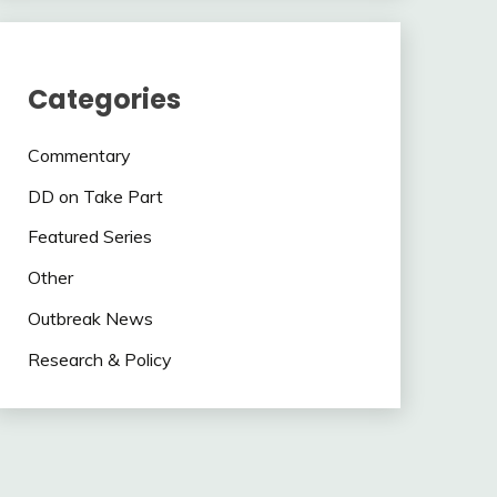
Categories
Commentary
DD on Take Part
Featured Series
Other
Outbreak News
Research & Policy