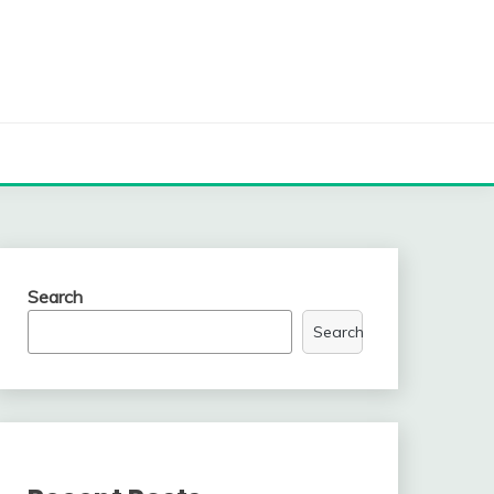
Search
Search