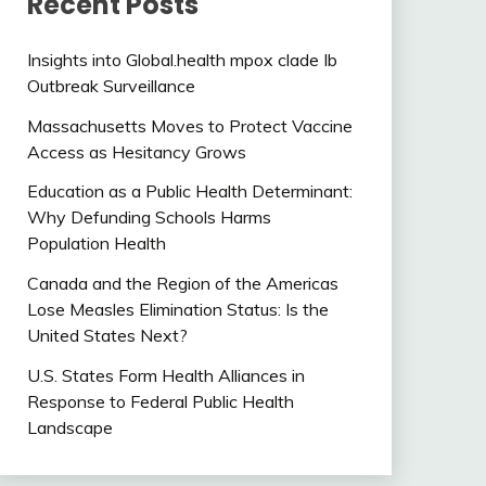
Recent Posts
Insights into Global.health mpox clade Ib
Outbreak Surveillance
Massachusetts Moves to Protect Vaccine
Access as Hesitancy Grows
Education as a Public Health Determinant:
Why Defunding Schools Harms
Population Health
Canada and the Region of the Americas
Lose Measles Elimination Status: Is the
United States Next?
U.S. States Form Health Alliances in
Response to Federal Public Health
Landscape