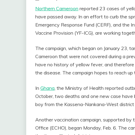
Northern Cameroon
reported 23 cases of yello
have passed away. In an effort to curb the spr
Emergency Response Fund (CERF), and the Int
Vaccine Provision (YF-ICG), are working toget
The campaign, which began on January 23, targe
Cameroon that were not covered during a prev
have no history of yellow fever, and therefor
the disease. The campaign hopes to reach up to
In
Ghana
, the Ministry of Health reported outbr
October, two deaths and one new case have 
boy from the Kassena-Nankana-West district
Another vaccination campaign, supported by
Office (ECHO), began Monday, Feb. 6. The ca