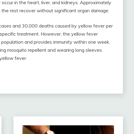
occur in the heart, liver, and kidneys. Approximately
e the rest recover without significant organ damage.
cases and 30,000 deaths caused by yellow fever per
o specific treatment. However, the yellow fever
al population and provides immunity within one week.
ing mosquito repellent and wearing long sleeves
 yellow fever.