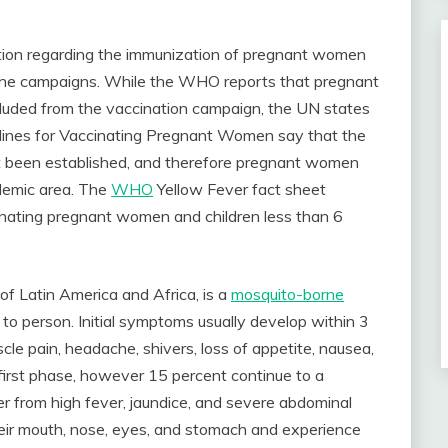
ation regarding the immunization of pregnant women
g the campaigns. While the WHO reports that pregnant
luded from the vaccination campaign, the UN states
lines for Vaccinating Pregnant Women say that the
et been established, and therefore pregnant women
ndemic area. The
WHO
Yellow Fever fact sheet
inating pregnant women and children less than 6
of Latin America and Africa, is a
mosquito-borne
 to person. Initial symptoms usually develop within 3
scle pain, headache, shivers, loss of appetite, nausea,
 first phase, however 15 percent continue to a
r from high fever, jaundice, and severe abdominal
heir mouth, nose, eyes, and stomach and experience