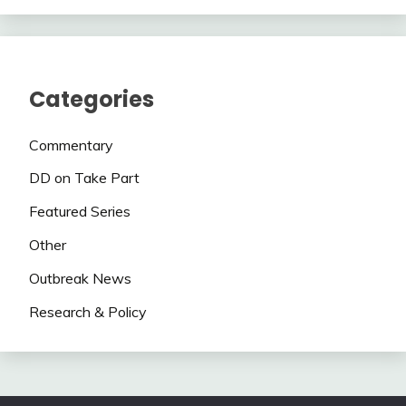
Categories
Commentary
DD on Take Part
Featured Series
Other
Outbreak News
Research & Policy