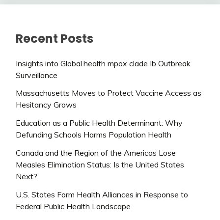
Recent Posts
Insights into Global.health mpox clade Ib Outbreak
Surveillance
Massachusetts Moves to Protect Vaccine Access as
Hesitancy Grows
Education as a Public Health Determinant: Why
Defunding Schools Harms Population Health
Canada and the Region of the Americas Lose
Measles Elimination Status: Is the United States
Next?
U.S. States Form Health Alliances in Response to
Federal Public Health Landscape