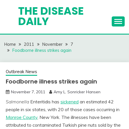
Skip
THE DISEASE
to
DAILY
content
Home
2011
November
7
Foodborne illness strikes again
Outbreak News
Foodborne illness strikes again
November 7, 2011
Amy L. Sonricker Hansen
Salmonella
Enteritidis has
sickened
an estimated 42
people in six states, with 20 of those cases occurring in
Monroe County
, New York. The illnesses have been
attributed to contaminated Turkish pine nuts sold by the