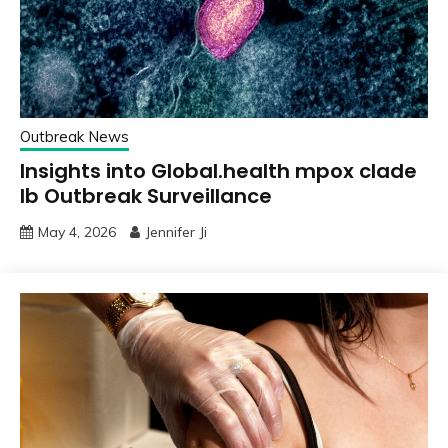
Outbreak News
Insights into Global.health mpox clade
Ib Outbreak Surveillance
May 4, 2026
Jennifer Ji