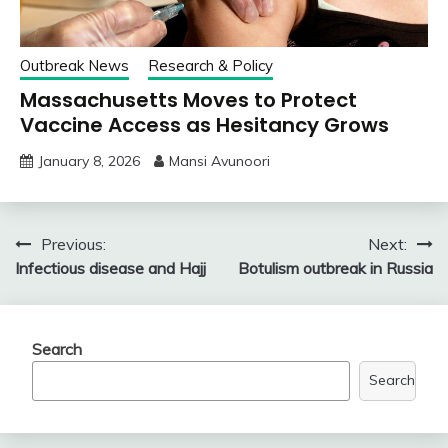
Outbreak News
Research & Policy
Massachusetts Moves to Protect
Vaccine Access as Hesitancy Grows
January 8, 2026
Mansi Avunoori
Post
Previous:
Next:
Infectious disease and Hajj
Botulism outbreak in Russia
navigation
Search
Search