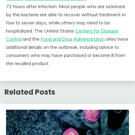
72 hours after infection. Most people who are sickened
by the bacteria are able to recover without treatment in
four to seven days, while others may need to be
hospitalized. The United States
Centers for Disease
Control
and the
Food and Drug Administration
sites have
additional details on the outbreak, including advice to
consumers who may have purchased or become ill from
the recalled product.
Related Posts