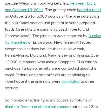
upscale Wegmans Food Markets, Inc.
between July 1
and October 18, 2011
. The grocery chain
issued a recall
on October 26 for 5,000 pounds of the pine nuts sold in
the bulk foods section and present in some prepared
foods (pine nuts are commonly used in pesto and
Caprese salad). The pine nuts were imported by
Sunrise
Commodities
of Englewood, New Jersey. Affected
Wegmans locations include those in New York,
Pennsylvania, Maryland, New Jersey and Virginia. Over
13,000 customers who used a Shopper’s Club card to
purchase Turkish pine nuts were contacted about the
recall. Federal and state officials are continuing to
investigate if the pine nuts were
distributed
to other
retailers.
Salmonella
infection typically causes symptoms of
diarrhea, fever and abdominal cramps
that occur 12 to