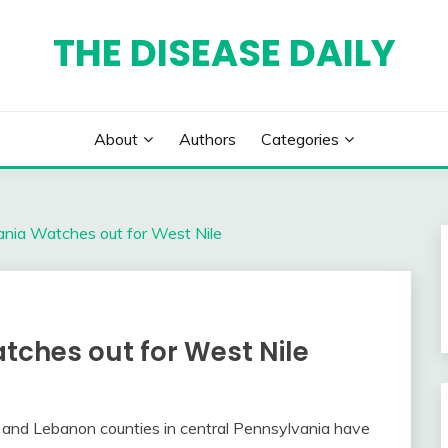
THE DISEASE DAILY
About
Authors
Categories
ania Watches out for West Nile
tches out for West Nile
d and Lebanon counties in central Pennsylvania have