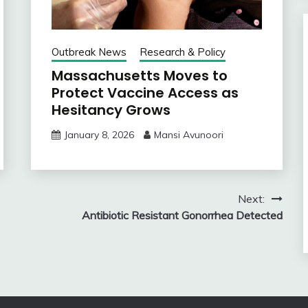
Outbreak News
Research & Policy
Massachusetts Moves to
Protect Vaccine Access as
Hesitancy Grows
January 8, 2026
Mansi Avunoori
Next:
Antibiotic Resistant Gonorrhea Detected