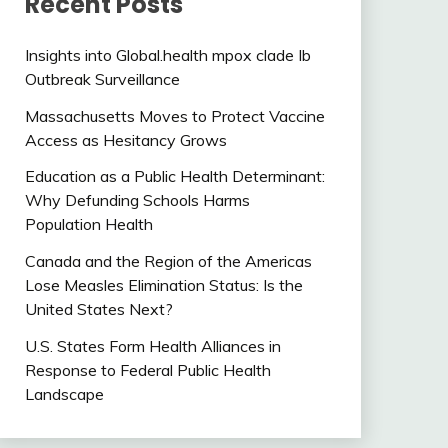
Recent Posts
Insights into Global.health mpox clade Ib
Outbreak Surveillance
Massachusetts Moves to Protect Vaccine
Access as Hesitancy Grows
Education as a Public Health Determinant:
Why Defunding Schools Harms
Population Health
Canada and the Region of the Americas
Lose Measles Elimination Status: Is the
United States Next?
U.S. States Form Health Alliances in
Response to Federal Public Health
Landscape