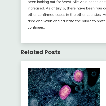
been looking out for West Nile virus cases as 
increased. As of July 6, there have been four
other confirmed cases in the other counties. Hea
area and warn and educate the public to prot
continues.
Related Posts