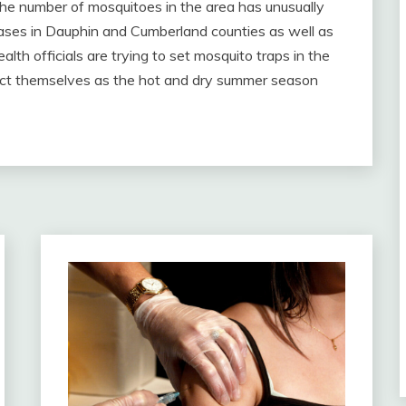
the number of mosquitoes in the area has unusually
 cases in Dauphin and Cumberland counties as well as
lth officials are trying to set mosquito traps in the
ect themselves as the hot and dry summer season