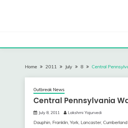
Skip
to
content
Home
2011
July
8
Central Pennsylv
Outbreak News
Central Pennsylvania Wa
July 8, 2011
Lakshmi Yajurvedi
Dauphin, Franklin, York, Lancaster, Cumberlan