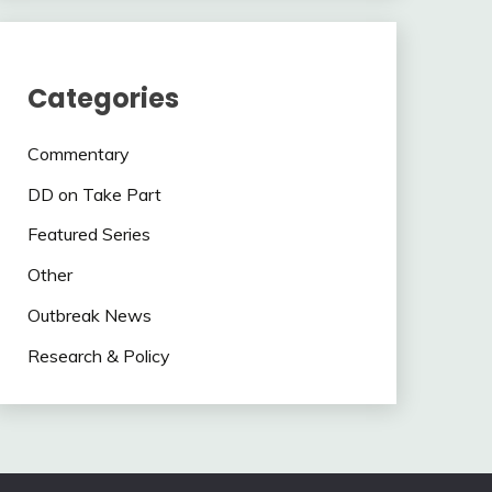
Categories
Commentary
DD on Take Part
Featured Series
Other
Outbreak News
Research & Policy