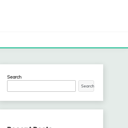
Search
Search