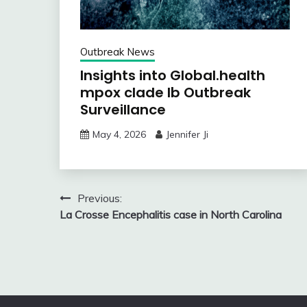
Outbreak News
Insights into Global.health
mpox clade Ib Outbreak
Surveillance
May 4, 2026
Jennifer Ji
Post
Previous:
La Crosse Encephalitis case in North Carolina
navigation