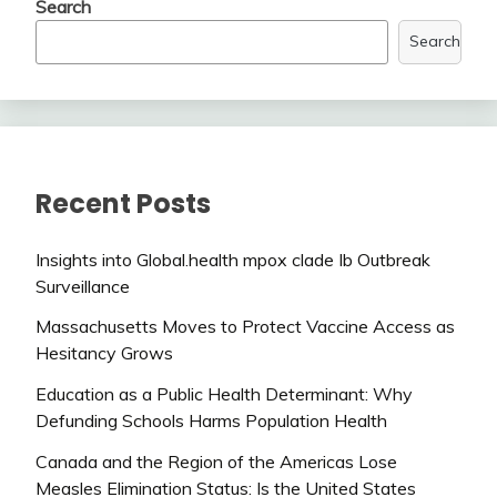
Search
Search
Recent Posts
Insights into Global.health mpox clade Ib Outbreak
Surveillance
Massachusetts Moves to Protect Vaccine Access as
Hesitancy Grows
Education as a Public Health Determinant: Why
Defunding Schools Harms Population Health
Canada and the Region of the Americas Lose
Measles Elimination Status: Is the United States