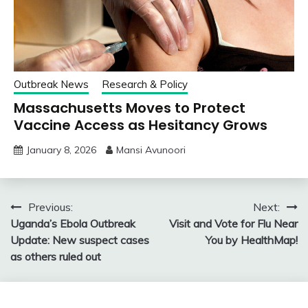
Outbreak News
Research & Policy
Massachusetts Moves to Protect
Vaccine Access as Hesitancy Grows
January 8, 2026
Mansi Avunoori
Post
Previous:
Next:
Uganda’s Ebola Outbreak
Visit and Vote for Flu Near
navigation
Update: New suspect cases
You by HealthMap!
as others ruled out