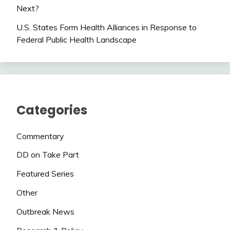
Next?
U.S. States Form Health Alliances in Response to
Federal Public Health Landscape
Categories
Commentary
DD on Take Part
Featured Series
Other
Outbreak News