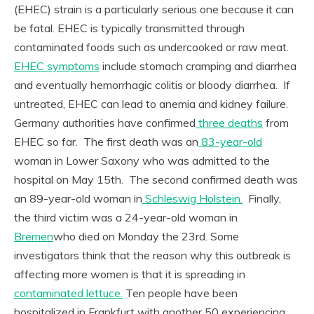
(EHEC) strain is a particularly serious one because it can
be fatal. EHEC is typically transmitted through
contaminated foods such as undercooked or raw meat.
EHEC symptoms
include stomach cramping and diarrhea
and eventually hemorrhagic colitis or bloody diarrhea. If
untreated, EHEC can lead to anemia and kidney failure.
Germany authorities have confirmed
three deaths
from
EHEC so far. The first death was an
83-year-old
woman in Lower Saxony who was admitted to the
hospital on May 15th. The second confirmed death was
an 89-year-old woman in
Schleswig Holstein.
Finally,
the third victim was a 24-year-old woman in
Bremen
who died on Monday the 23rd. Some
investigators think that the reason why this outbreak is
affecting more women is that it is spreading in
contaminated lettuce.
Ten people have been
hospitalized in Frankfurt with another 50 experiencing