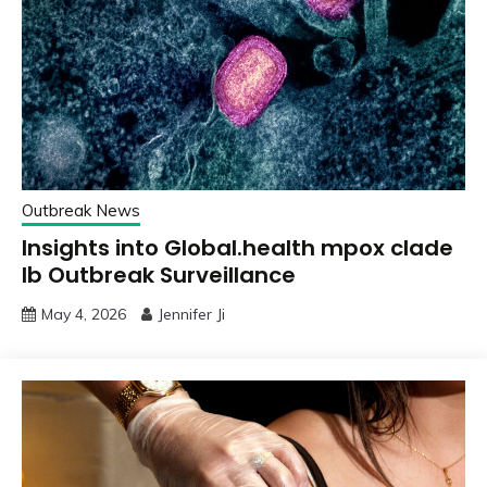
Outbreak News
Insights into Global.health mpox clade
Ib Outbreak Surveillance
May 4, 2026
Jennifer Ji