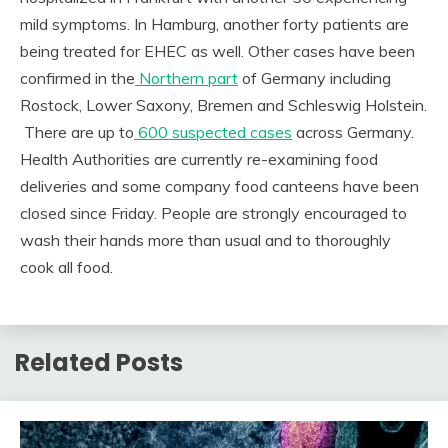
mild symptoms. In Hamburg, another forty patients are
being treated for EHEC as well. Other cases have been
confirmed in the
Northern part
of Germany including
Rostock, Lower Saxony, Bremen and Schleswig Holstein.
There are up to
600 suspected cases
across Germany.
Health Authorities are currently re-examining food
deliveries and some company food canteens have been
closed since Friday. People are strongly encouraged to
wash their hands more than usual and to thoroughly
cook all food.
Related Posts