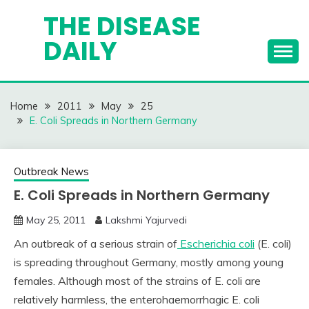
Skip
THE DISEASE
to
DAILY
content
Home
2011
May
25
E. Coli Spreads in Northern Germany
Outbreak News
E. Coli Spreads in Northern Germany
May 25, 2011
Lakshmi Yajurvedi
An outbreak of a serious strain of
Escherichia coli
(E. coli)
is spreading throughout Germany, mostly among young
females. Although most of the strains of E. coli are
relatively harmless, the enterohaemorrhagic E. coli