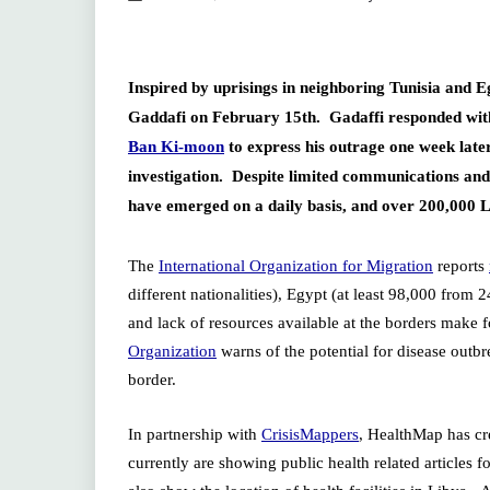
Inspired by uprisings in neighboring Tunisia and
Gaddafi on February 15th. Gadaffi responded with 
Ban Ki-moon
to express his outrage one week lat
investigation. Despite limited communications and 
have emerged on a daily basis, and over 200,000 
The
International Organization for Migration
reports
different nationalities), Egypt (at least 98,000 from
and lack of resources available at the borders make f
Organization
warns of the potential for disease outb
border.
In partnership with
CrisisMappers
, HealthMap has cr
currently are showing public health related articles 