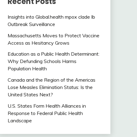
Recent Posts
Insights into Global.health mpox clade Ib
Outbreak Surveillance
Massachusetts Moves to Protect Vaccine
Access as Hesitancy Grows
Education as a Public Health Determinant:
Why Defunding Schools Harms
Population Health
Canada and the Region of the Americas
Lose Measles Elimination Status: Is the
United States Next?
U.S. States Form Health Alliances in
Response to Federal Public Health
Landscape