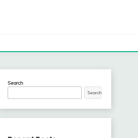
Search
Search