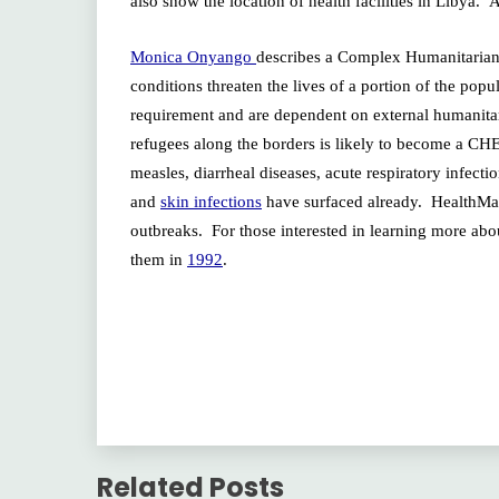
also show the location of health facilities in Libya.
Monica Onyango
describes a Complex Humanitarian
conditions threaten the lives of a portion of the po
requirement and are dependent on external humanitar
refugees along the borders is likely to become a CHE i
measles, diarrheal diseases, acute respiratory infecti
and
skin infections
have surfaced already. HealthMap 
outbreaks. For those interested in learning more ab
them in
1992
.
Related Posts