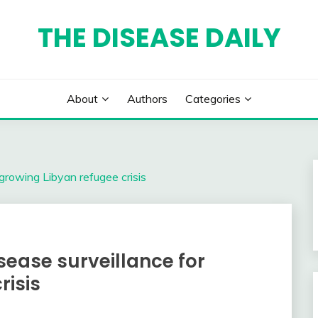
THE DISEASE DAILY
About
Authors
Categories
growing Libyan refugee crisis
ease surveillance for
risis