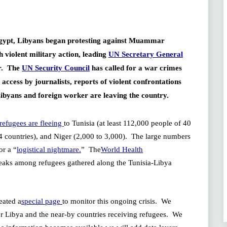
 Egypt, Libyans began protesting against Muammar
violent military action, leading
UN Secretary General
er. The
UN Security Council
has called for a war crimes
access by journalists, reports of violent confrontations
Libyans and foreign worker are leaving the country.
refugees are fleeing
to Tunisia (at least 112,000 people of 40
 24 countries), and Niger (2,000 to 3,000). The large numbers
or a “
logistical nightmare.
” The
World Health
reaks among refugees gathered along the Tunisia-Libya
eated a
special page
to monitor this ongoing crisis. We
for Libya and the near-by countries receiving refugees. We