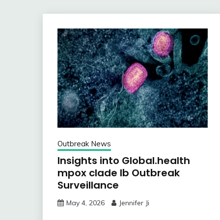
Outbreak News
Insights into Global.health
mpox clade Ib Outbreak
Surveillance
May 4, 2026
Jennifer Ji