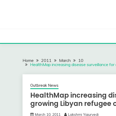
Skip
to
content
Home
2011
March
10
HealthMap increasing disease surveillance for 
Outbreak News
HealthMap increasing dis
growing Libyan refugee c
March 10, 2011
Lakshmi Yajurvedi