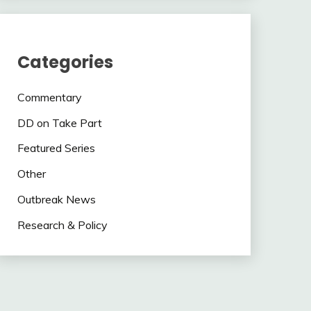
Categories
Commentary
DD on Take Part
Featured Series
Other
Outbreak News
Research & Policy