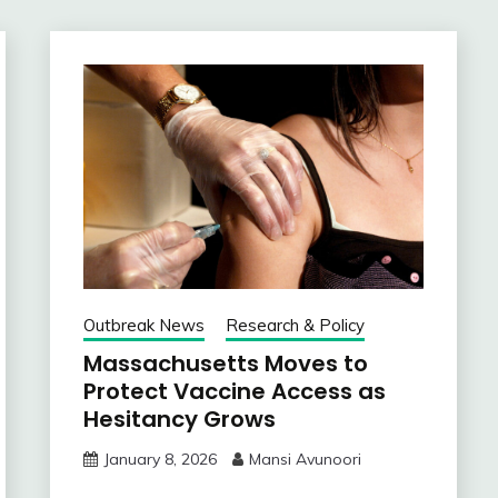
Outbreak News
Research & Policy
Massachusetts Moves to
Protect Vaccine Access as
Hesitancy Grows
January 8, 2026
Mansi Avunoori