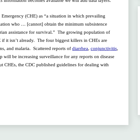
 As information becomes available we will add data layers.
 Emergency (CHE) as “a situation in which prevailing
pulation who … [cannot] obtain the minimum subsistence
ian assistance for survival.” The growing population of
f it isn’t already. The four biggest killers in CHEs are
ons, and malaria. Scattered reports of
diarrhea
,
conjunctivitis
,
will be increasing surveillance for any reports on disease
out CHEs, the CDC published guidelines for dealing with