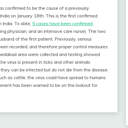
confirmed to be the cause of a previously
, India on January 18th. This is the first confirmed
n India. To date,
5 cases have been confirmed,
ing physician, and an intensive care nurse). The two
sband of the first patient. Previously, serious
been recorded, and therefore proper control measures
hmedabad area were collected and testing showed
t the virus is present in ticks and other animals
s they can be infected but do not die from the disease.
such as cattle, the virus could have spread to humans
rnment has been warned to be on the lookout for