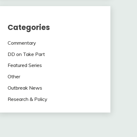
Categories
Commentary
DD on Take Part
Featured Series
Other
Outbreak News
Research & Policy