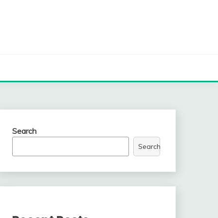
Search
Search