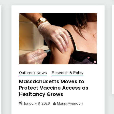
Outbreak News
Research & Policy
Massachusetts Moves to
Protect Vaccine Access as
Hesitancy Grows
January 8, 2026
Mansi Avunoori