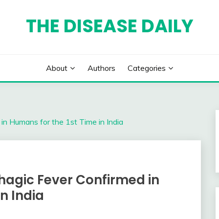
THE DISEASE DAILY
About
Authors
Categories
n Humans for the 1st Time in India
gic Fever Confirmed in
n India