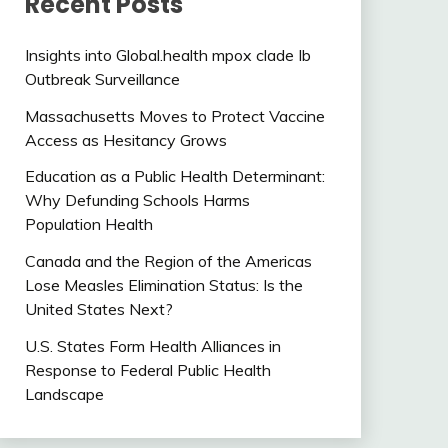
Recent Posts
Insights into Global.health mpox clade Ib
Outbreak Surveillance
Massachusetts Moves to Protect Vaccine
Access as Hesitancy Grows
Education as a Public Health Determinant:
Why Defunding Schools Harms
Population Health
Canada and the Region of the Americas
Lose Measles Elimination Status: Is the
United States Next?
U.S. States Form Health Alliances in
Response to Federal Public Health
Landscape