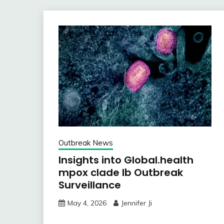
Outbreak News
Insights into Global.health
mpox clade Ib Outbreak
Surveillance
May 4, 2026
Jennifer Ji