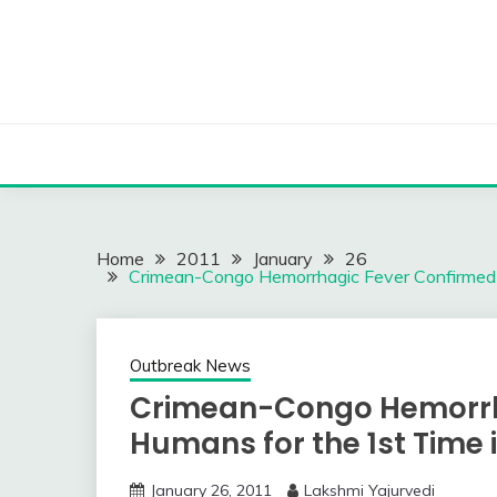
Skip
to
content
Home
2011
January
26
Crimean-Congo Hemorrhagic Fever Confirmed i
Outbreak News
Crimean-Congo Hemorrha
Humans for the 1st Time i
January 26, 2011
Lakshmi Yajurvedi