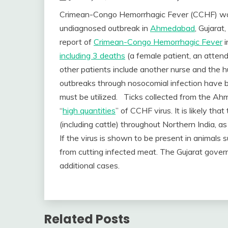
Crimean-Congo Hemorrhagic Fever (CCHF) was 
undiagnosed outbreak in
Ahmedabad
, Gujarat
report of
Crimean-Congo Hemorrhagic Fever
i
including 3 deaths
(a female patient, an attend
other patients include another nurse and the hu
outbreaks through nosocomial infection have 
must be utilized. Ticks collected from the A
“
high quantities
” of CCHF virus. It is likely tha
(including cattle) throughout Northern India, a
If the virus is shown to be present in animals 
from cutting infected meat. The Gujarat gove
additional cases.
Related Posts