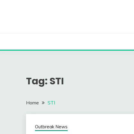
Skip
to
content
Tag:
STI
Home
STI
Outbreak News