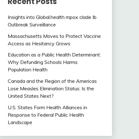
Recent Posts
Insights into Global.health mpox clade Ib
Outbreak Surveillance
Massachusetts Moves to Protect Vaccine
Access as Hesitancy Grows
Education as a Public Health Determinant:
Why Defunding Schools Harms
Population Health
Canada and the Region of the Americas
Lose Measles Elimination Status: Is the
United States Next?
U.S. States Form Health Alliances in
Response to Federal Public Health
Landscape