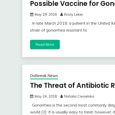
Possible Vaccine for Go
May 29, 2018
Kristy Leker
In late March 2018, a patient in the United 
strain of gonorrhea resistant to
Read More
Outbreak News
The Threat of Antibiotic
May 24, 2018
Natalia Ciesielska
Gonorrhea is the second most commonly diagno
world [3]. It is usually easy to treat; however, i