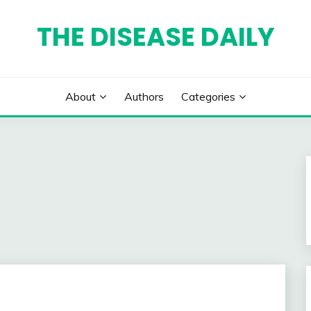
THE DISEASE DAILY
About
Authors
Categories