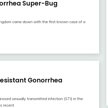
norrhea Super-Bug
Kingdom came down with the first known case of a
 Resistant Gonorrhea
sed sexually transmitted infection (STI) in the
ts recent