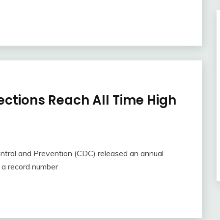
ections Reach All Time High
ntrol and Prevention (CDC) released an annual
d a record number