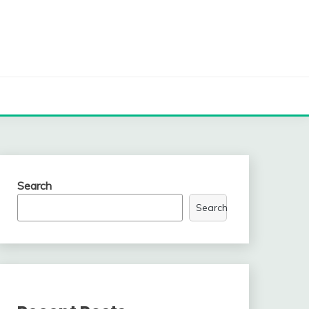
Search
Search