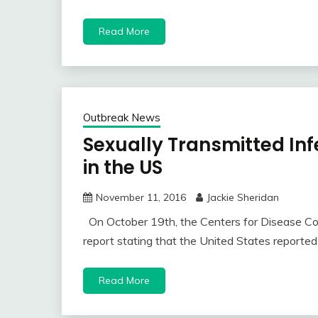
Read More
Outbreak News
Sexually Transmitted Inf
in the US
November 11, 2016
Jackie Sheridan
On October 19th, the Centers for Disease Co
report stating that the United States reporte
Read More