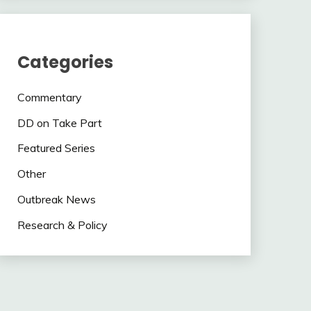
Categories
Commentary
DD on Take Part
Featured Series
Other
Outbreak News
Research & Policy