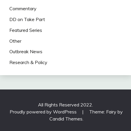
Commentary
DD on Take Part
Featured Series
Other
Outbreak News
Research & Policy
All Rights Reserved 2022.
Proudly powered by WordPress
|
Theme: Fairy by
Candid Themes
.