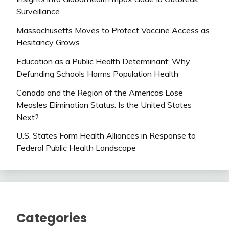
Surveillance
Massachusetts Moves to Protect Vaccine Access as
Hesitancy Grows
Education as a Public Health Determinant: Why
Defunding Schools Harms Population Health
Canada and the Region of the Americas Lose
Measles Elimination Status: Is the United States
Next?
U.S. States Form Health Alliances in Response to
Federal Public Health Landscape
Categories