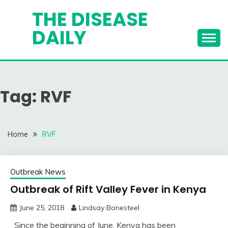
Skip
THE DISEASE
to
DAILY
content
Tag:
RVF
Home
RVF
Outbreak News
Outbreak of Rift Valley Fever in Kenya
June 25, 2018
Lindsay Bonesteel
Since the beginning of June, Kenya has been