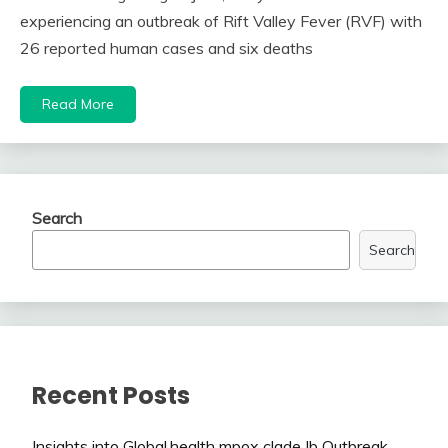
experiencing an outbreak of Rift Valley Fever (RVF) with
26 reported human cases and six deaths
Read More
Search
Search
Recent Posts
Insights into Global.health mpox clade Ib Outbreak