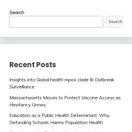
Search
Search
Recent Posts
Insights into Global.health mpox clade Ib Outbreak
Surveillance
Massachusetts Moves to Protect Vaccine Access as
Hesitancy Grows
Education as a Public Health Determinant: Why
Defunding Schools Harms Population Health