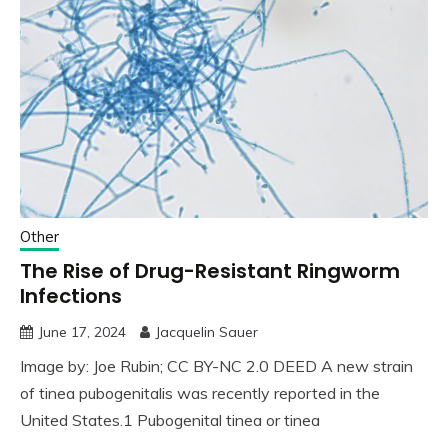
Other
The Rise of Drug-Resistant Ringworm
Infections
June 17, 2024
Jacquelin Sauer
Image by: Joe Rubin; CC BY-NC 2.0 DEED A new strain
of tinea pubogenitalis was recently reported in the
United States.1 Pubogenital tinea or tinea