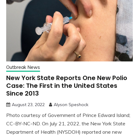
Outbreak News
New York State Reports One New Polio
Case: The First in the United States
Since 2013
August 23, 2022
Alyson Speshock
Photo courtesy of Government of Prince Edward Island;
CC-BY-NC-ND. On July 21, 2022, the New York State
Department of Health (NYSDOH) reported one new