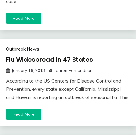
case
Read More
Outbreak News
Flu Widespread in 47 States
January 16, 2013
Lauren Edmundson
According to the US Centers for Disease Control and
Prevention, every state except California, Mississippi,
and Hawaii, is reporting an outbreak of seasonal flu. This
Read More