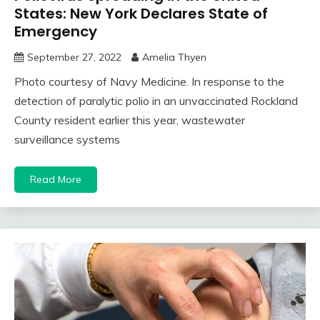
States: New York Declares State of
Emergency
September 27, 2022
Amelia Thyen
Photo courtesy of Navy Medicine. In response to the
detection of paralytic polio in an unvaccinated Rockland
County resident earlier this year, wastewater
surveillance systems
Read More