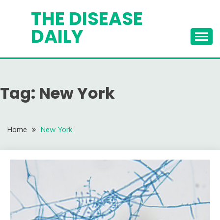
Skip
THE DISEASE
to
DAILY
content
Tag:
New York
Home
New York