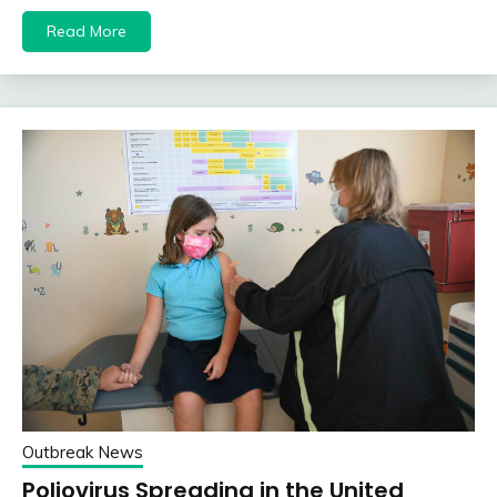
Read More
Outbreak News
Poliovirus Spreading in the United