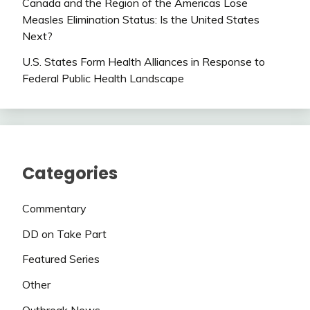
Canada and the Region of the Americas Lose
Measles Elimination Status: Is the United States
Next?
U.S. States Form Health Alliances in Response to
Federal Public Health Landscape
Categories
Commentary
DD on Take Part
Featured Series
Other
Outbreak News