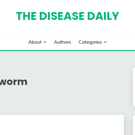
THE DISEASE DAILY
About
Authors
Categories
wworm