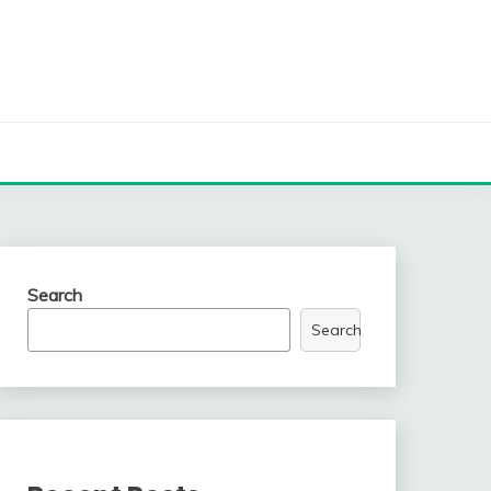
Search
Search