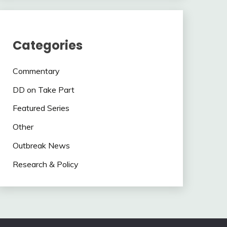
Categories
Commentary
DD on Take Part
Featured Series
Other
Outbreak News
Research & Policy