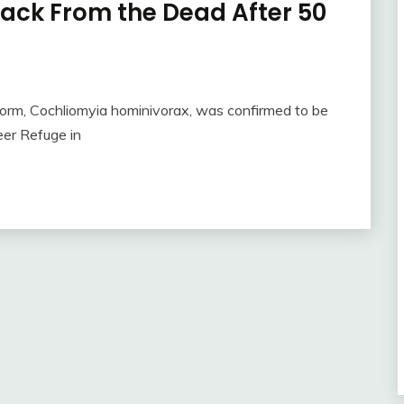
ck From the Dead After 50
m, Cochliomyia hominivorax, was confirmed to be
eer Refuge in