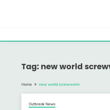
Skip
to
content
Tag:
new world scre
Home
new world screwworm
Outbreak News