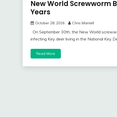
New World Screwworm Ba
Years
October 28, 2016
Chris Mantell
On September 30th, the New World screwwor
infecting Key deer living in the National Key D
Read More