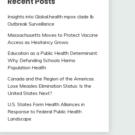
Recent Posts
Insights into Global.health mpox clade Ib
Outbreak Surveillance
Massachusetts Moves to Protect Vaccine
Access as Hesitancy Grows
Education as a Public Health Determinant:
Why Defunding Schools Harms
Population Health
Canada and the Region of the Americas
Lose Measles Elimination Status: Is the
United States Next?
U.S. States Form Health Alliances in
Response to Federal Public Health
Landscape