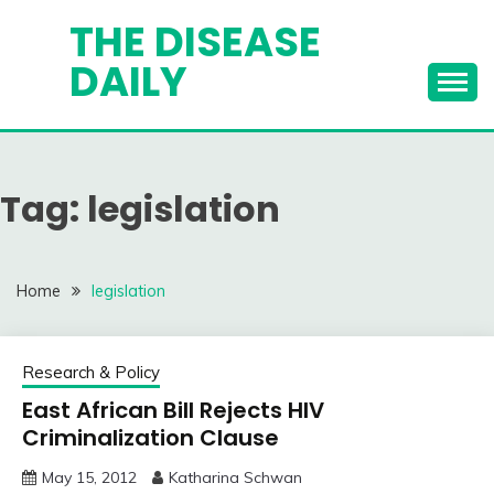
Skip
THE DISEASE
to
DAILY
content
Tag:
legislation
Home
legislation
Research & Policy
East African Bill Rejects HIV
Criminalization Clause
May 15, 2012
Katharina Schwan