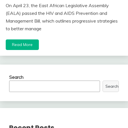
On April 23, the East African Legislative Assembly
(EALA) passed the HIV and AIDS Prevention and
Management Bill, which outlines progressive strategies
to better manage
Read More
Search
Search
Recent Posts