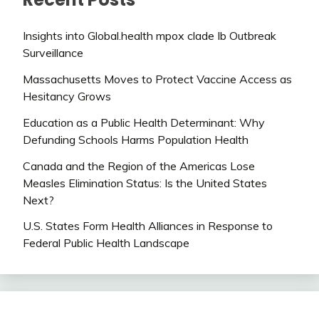
Insights into Global.health mpox clade Ib Outbreak
Surveillance
Massachusetts Moves to Protect Vaccine Access as
Hesitancy Grows
Education as a Public Health Determinant: Why
Defunding Schools Harms Population Health
Canada and the Region of the Americas Lose
Measles Elimination Status: Is the United States
Next?
U.S. States Form Health Alliances in Response to
Federal Public Health Landscape