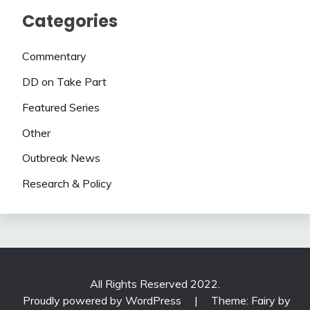
Categories
Commentary
DD on Take Part
Featured Series
Other
Outbreak News
Research & Policy
All Rights Reserved 2022.
Proudly powered by WordPress
|
Theme: Fairy by