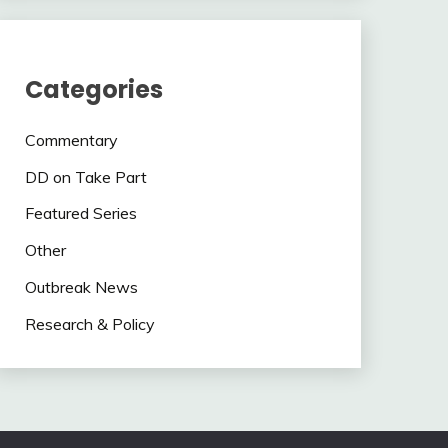
Categories
Commentary
DD on Take Part
Featured Series
Other
Outbreak News
Research & Policy