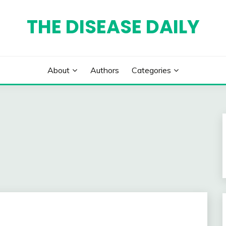
THE DISEASE DAILY
About
Authors
Categories