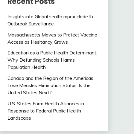
Recent Posts
Insights into Global.health mpox clade Ib
Outbreak Surveillance
Massachusetts Moves to Protect Vaccine
Access as Hesitancy Grows
Education as a Public Health Determinant:
Why Defunding Schools Harms
Population Health
Canada and the Region of the Americas
Lose Measles Elimination Status: Is the
United States Next?
U.S. States Form Health Alliances in
Response to Federal Public Health
Landscape