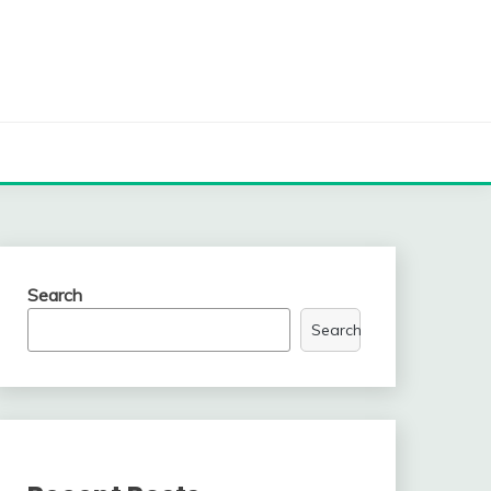
Search
Search