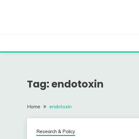
Skip
to
content
Tag:
endotoxin
Home
endotoxin
Research & Policy