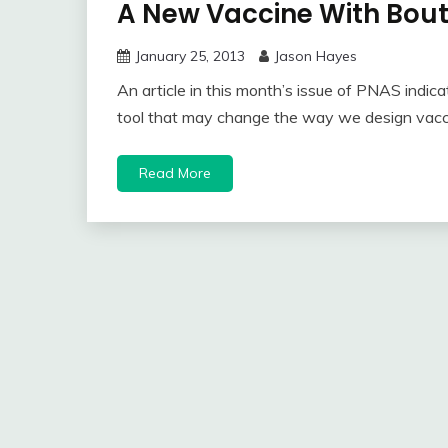
A New Vaccine With Bout
January 25, 2013
Jason Hayes
An article in this month’s issue of PNAS indic
tool that may change the way we design vacci
Read More