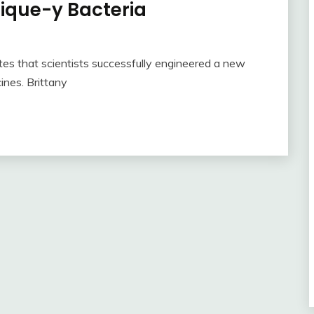
ique-y Bacteria
ates that scientists successfully engineered a new
nes. Brittany