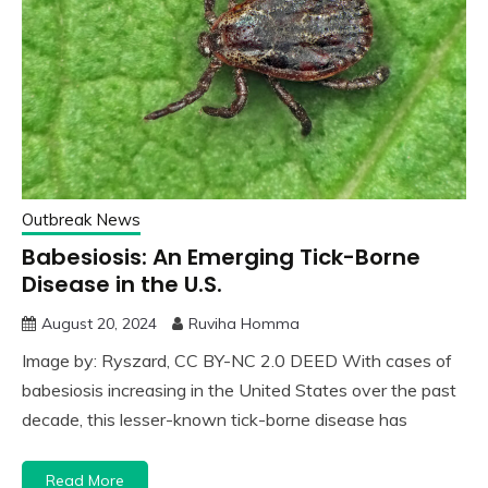
Outbreak News
Babesiosis: An Emerging Tick-Borne
Disease in the U.S.
August 20, 2024
Ruviha Homma
Image by: Ryszard, CC BY-NC 2.0 DEED With cases of
babesiosis increasing in the United States over the past
decade, this lesser-known tick-borne disease has
Read More