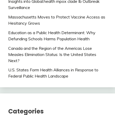
Insights into Global.health mpox clade Ib Outbreak
Surveillance
Massachusetts Moves to Protect Vaccine Access as
Hesitancy Grows
Education as a Public Health Determinant: Why
Defunding Schools Harms Population Health
Canada and the Region of the Americas Lose
Measles Elimination Status: Is the United States
Next?
U.S. States Form Health Alliances in Response to
Federal Public Health Landscape
Categories