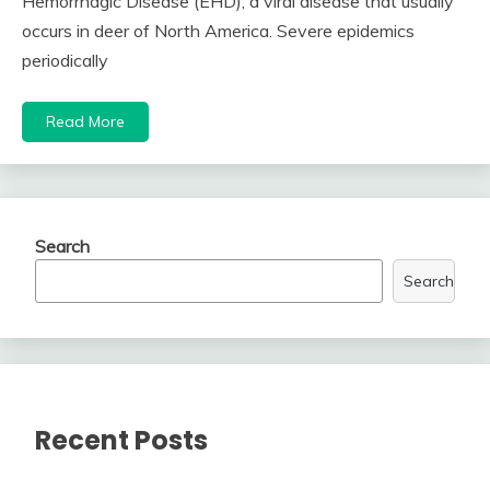
Hemorrhagic Disease (EHD), a viral disease that usually
occurs in deer of North America. Severe epidemics
periodically
Read More
Search
Search
Recent Posts