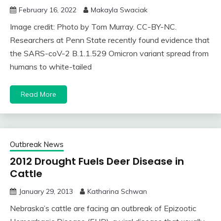
February 16, 2022
Makayla Swaciak
Image credit: Photo by Tom Murray. CC-BY-NC.
Researchers at Penn State recently found evidence that
the SARS-coV-2 B.1.1.529 Omicron variant spread from
humans to white-tailed
Read More
Outbreak News
2012 Drought Fuels Deer Disease in
Cattle
January 29, 2013
Katharina Schwan
Nebraska’s cattle are facing an outbreak of Epizootic