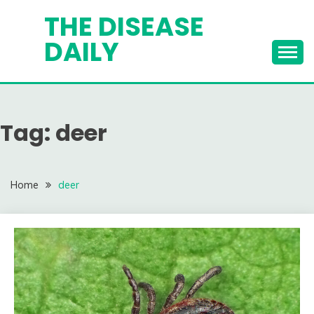
Skip
THE DISEASE
to
DAILY
content
Tag:
deer
Home
deer