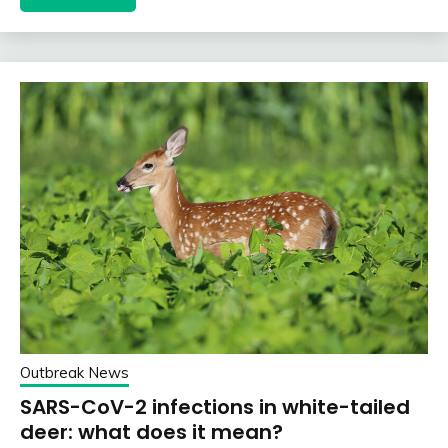
Outbreak News
SARS-CoV-2 infections in white-tailed
deer: what does it mean?