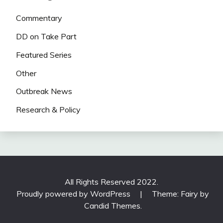
Commentary
DD on Take Part
Featured Series
Other
Outbreak News
Research & Policy
All Rights Reserved 2022.
Proudly powered by WordPress
|
Theme: Fairy by
Candid Themes
.