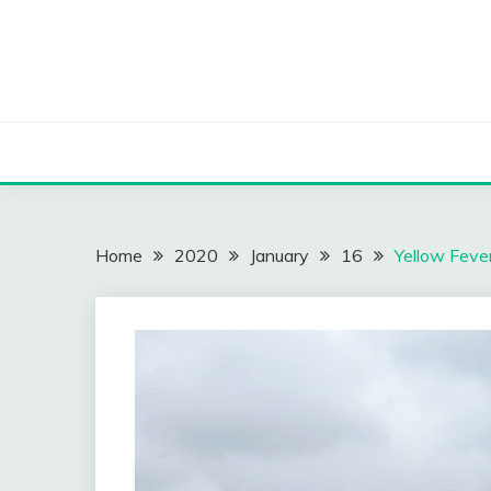
Skip
to
content
Home
2020
January
16
Yellow Fever