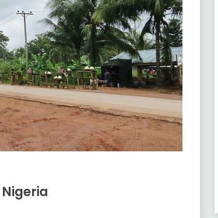
 Nigeria