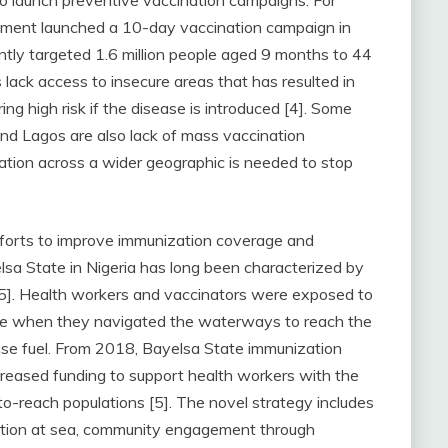
to launch preventive vaccination campaigns. For
ment launched a 10-day vaccination campaign in
ntly targeted 1.6 million people aged 9 months to 44
lack access to insecure areas that has resulted in
ng high risk if the disease is introduced [4]. Some
nd Lagos are also lack of mass vaccination
ion across a wider geographic is needed to stop
orts to improve immunization coverage and
lsa State in Nigeria has long been characterized by
[5]. Health workers and vaccinators were exposed to
rime when they navigated the waterways to reach the
hase fuel. From 2018, Bayelsa State immunization
reased funding to support health workers with the
o-reach populations [5]. The novel strategy includes
zation at sea, community engagement through