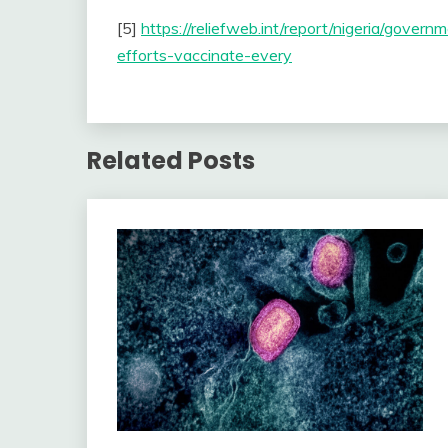
[5]
https://reliefweb.int/report/nigeria/gover
efforts-vaccinate-every
Related Posts