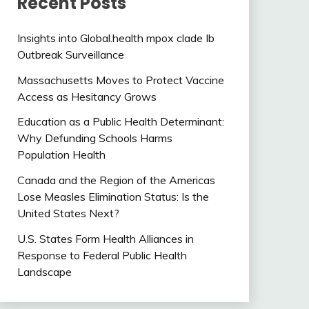
Recent Posts
Insights into Global.health mpox clade Ib
Outbreak Surveillance
Massachusetts Moves to Protect Vaccine
Access as Hesitancy Grows
Education as a Public Health Determinant:
Why Defunding Schools Harms
Population Health
Canada and the Region of the Americas
Lose Measles Elimination Status: Is the
United States Next?
U.S. States Form Health Alliances in
Response to Federal Public Health
Landscape