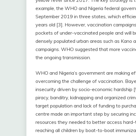
yellow fever since 2017. The key strategy is 
example, the WHO and Nigeria federal govern
September 2019 in three states, which efficie
years old [3]. However, vaccination campaigns 
pockets of under-vaccinated people and will bri
densely populated urban areas such as Kano a
campaigns. WHO suggested that more vaccinat
the ongoing transmission.
WHO and Nigeria’s government are making eff
overcoming the challenge of vaccination. Baye
insecurity driven by socio-economic hardship 
piracy, banditry, kidnapping and organized c
target population and lack of funding to purc
centre made an important step by securing inc
resources they needed to better access hard-t
reaching all children by boat-to-boat immuni