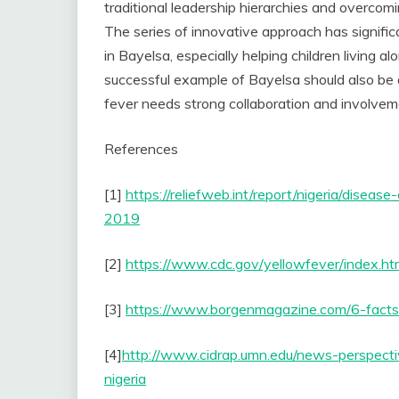
traditional leadership hierarchies and overcom
The series of innovative approach has signifi
in Bayelsa, especially helping children living 
successful example of Bayelsa should also be a
fever needs strong collaboration and involve
References
[1]
https://reliefweb.int/report/nigeria/dise
2019
[2]
https://www.cdc.gov/yellowfever/index.ht
[3]
https://www.borgenmagazine.com/6-facts-
[4]
http://www.cidrap.umn.edu/news-perspecti
nigeria