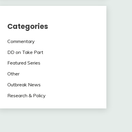
Categories
Commentary
DD on Take Part
Featured Series
Other
Outbreak News
Research & Policy