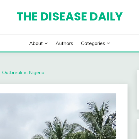
THE DISEASE DAILY
About
Authors
Categories
 Outbreak in Nigeria