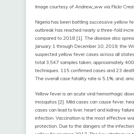
Image courtesy of Andrew_ww via Flickr Cre
Nigeria has been battling successive yellow 
outbreak has reached nearly a three-fold incr
compared to 2018 [1]. The disease also spread
January 1 through December 10, 2019, the W
suspected yellow fever cases across all states 
total 3,547 samples taken, approximately 400
techniques. 115 confirmed cases and 23 death
The overall case fatality rate is 5.1%, and, am
Yellow fever is an acute viral hemorrhagic dise
mosquitos [2]. Mild cases can cause fever, hea
cases can lead to liver, heart and kidney failur
infection. Vaccination is the most effective w
protection. Due to the dangers of the infectio