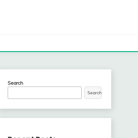
Search
Search