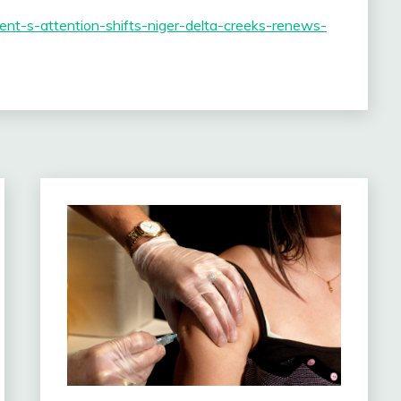
nment-s-attention-shifts-niger-delta-creeks-renews-