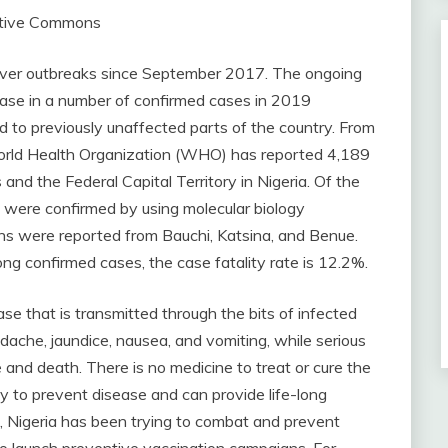
ative Commons
fever outbreaks since September 2017. The ongoing
ease in a number of confirmed cases in 2019
 to previously unaffected parts of the country. From
orld Health Organization (WHO) has reported 4,189
and the Federal Capital Territory in Nigeria. Of the
 were confirmed by using molecular biology
s were reported from Bauchi, Katsina, and Benue.
ong confirmed cases, the case fatality rate is 12.2%.
ase that is transmitted through the bits of infected
dache, jaundice, nausea, and vomiting, while serious
e and death. There is no medicine to treat or cure the
ay to prevent disease and can provide life-long
n, Nigeria has been trying to combat and prevent