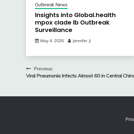
Outbreak News
Insights into Global.health
mpox clade Ib Outbreak
Surveillance
May 4, 2026
Jennifer Ji
Post
Previous:
Viral Pneumonia Infects Almost 60 in Central Chin
navigation
Pro