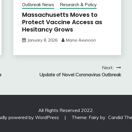
Outbreak News
Research & Policy
Massachusetts Moves to
Protect Vaccine Access as
Hesitancy Grows
January 8, 2026
Mansi Avunoori
Next:
a
Update of Novel Coronavirus Outbreak
All Rights Reserved 2022.
udly powered by WordPress
|
Theme: Fairy by
Candid Th