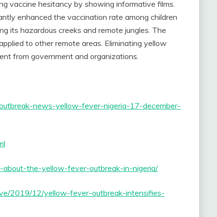
ing vaccine hesitancy by showing informative films.
cantly enhanced the vaccination rate among children
along its hazardous creeks and remote jungles. The
pplied to other remote areas. Eliminating yellow
ment from government and organizations.
ase-outbreak-news-yellow-fever-nigeria-17-december-
ml
about-the-yellow-fever-outbreak-in-nigeria/
ve/2019/12/yellow-fever-outbreak-intensifies-