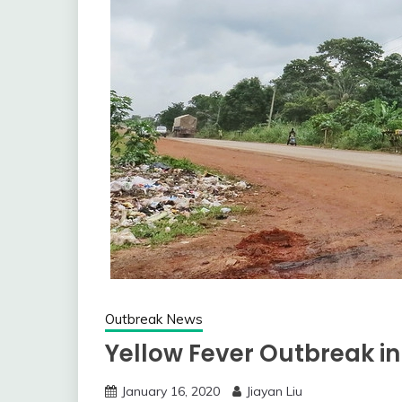
Outbreak News
Yellow Fever Outbreak in
January 16, 2020
Jiayan Liu