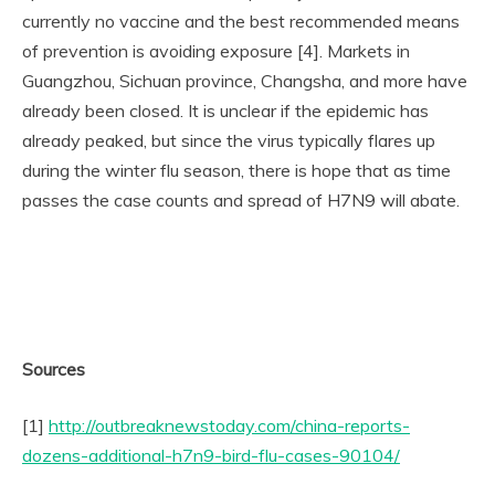
currently no vaccine and the best recommended means
of prevention is avoiding exposure [4]. Markets in
Guangzhou, Sichuan province, Changsha, and more have
already been closed. It is unclear if the epidemic has
already peaked, but since the virus typically flares up
during the winter flu season, there is hope that as time
passes the case counts and spread of H7N9 will abate.
Sources
[1]
http://outbreaknewstoday.com/china-reports-
dozens-additional-h7n9-bird-flu-cases-90104/