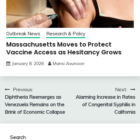
Outbreak News
Research & Policy
Massachusetts Moves to Protect
Vaccine Access as Hesitancy Grows
January 8, 2026
Mansi Avunoori
Post
Previous:
Next:
Diphtheria Reemerges as
Alarming Increase in Rates
navigation
Venezuela Remains on the
of Congenital Syphilis in
Brink of Economic Collapse
California
Search