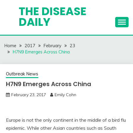
Skip
THE DISEASE
to
DAILY
content
Home
2017
February
23
H7N9 Emerges Across China
Outbreak News
H7N9 Emerges Across China
February 23, 2017
Emily Cohn
Europe is not the only continent in the middle of a bird flu
epidemic. While other Asian countries such as South