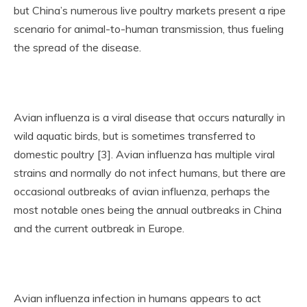
but China’s numerous live poultry markets present a ripe
scenario for animal-to-human transmission, thus fueling
the spread of the disease.
Avian influenza is a viral disease that occurs naturally in
wild aquatic birds, but is sometimes transferred to
domestic poultry [3]. Avian influenza has multiple viral
strains and normally do not infect humans, but there are
occasional outbreaks of avian influenza, perhaps the
most notable ones being the annual outbreaks in China
and the current outbreak in Europe.
Avian influenza infection in humans appears to act