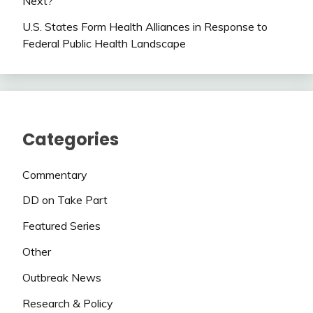
Next?
U.S. States Form Health Alliances in Response to
Federal Public Health Landscape
Categories
Commentary
DD on Take Part
Featured Series
Other
Outbreak News
Research & Policy