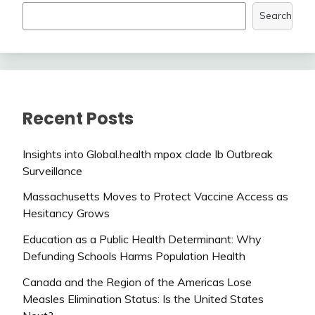
Search
Recent Posts
Insights into Global.health mpox clade Ib Outbreak
Surveillance
Massachusetts Moves to Protect Vaccine Access as
Hesitancy Grows
Education as a Public Health Determinant: Why
Defunding Schools Harms Population Health
Canada and the Region of the Americas Lose
Measles Elimination Status: Is the United States