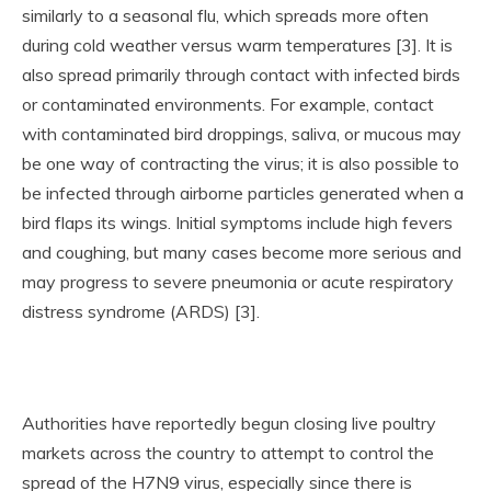
similarly to a seasonal flu, which spreads more often
during cold weather versus warm temperatures [3]. It is
also spread primarily through contact with infected birds
or contaminated environments. For example, contact
with contaminated bird droppings, saliva, or mucous may
be one way of contracting the virus; it is also possible to
be infected through airborne particles generated when a
bird flaps its wings. Initial symptoms include high fevers
and coughing, but many cases become more serious and
may progress to severe pneumonia or acute respiratory
distress syndrome (ARDS) [3].
Authorities have reportedly begun closing live poultry
markets across the country to attempt to control the
spread of the H7N9 virus, especially since there is