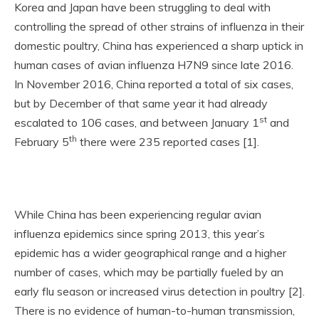
Korea and Japan have been struggling to deal with
controlling the spread of other strains of influenza in their
domestic poultry, China has experienced a sharp uptick in
human cases of avian influenza H7N9 since late 2016.
In November 2016, China reported a total of six cases,
but by December of that same year it had already
st
escalated to 106 cases, and between January 1
and
th
February 5
there were 235 reported cases [1].
While China has been experiencing regular avian
influenza epidemics since spring 2013, this year’s
epidemic has a wider geographical range and a higher
number of cases, which may be partially fueled by an
early flu season or increased virus detection in poultry [2].
There is no evidence of human-to-human transmission,