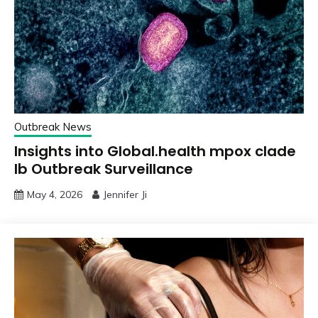
Outbreak News
Insights into Global.health mpox clade
Ib Outbreak Surveillance
May 4, 2026
Jennifer Ji