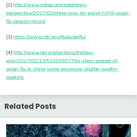
[2]
http://www.cidrap.umn.edu/news-
perspective/2017/02/china-now-its-worst-h7n9-avian-
flu-season-record
[3]
https://www.cdc.gov/flu/avianflu/
[4]
http://www.npr.org/sections/thetwo-
way/2017/02/13/515039777/to-stem-spread-of-
avian-flu-in-china-some-provinces-shutter-poultry-
markets
Related Posts