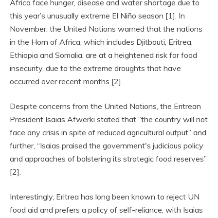
Africa face hunger, disease and water shortage due to
this year’s unusually extreme El Niño season [1]. In
November, the United Nations warned that the nations
in the Horn of Africa, which includes Djitbouti, Eritrea,
Ethiopia and Somalia, are at a heightened risk for food
insecurity, due to the extreme droughts that have
occurred over recent months [2].
Despite concerns from the United Nations, the Eritrean
President Isaias Afwerki stated that “the country will not
face any crisis in spite of reduced agricultural output” and
further, “Isaias praised the government's judicious policy
and approaches of bolstering its strategic food reserves”
[2].
Interestingly, Eritrea has long been known to reject UN
food aid and prefers a policy of self-reliance, with Isaias