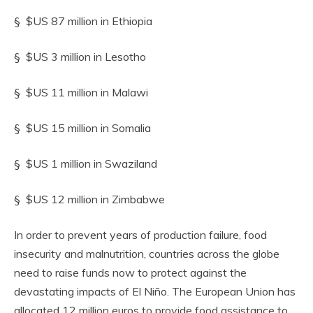
§ $US 87 million in Ethiopia
§ $US 3 million in Lesotho
§ $US 11 million in Malawi
§ $US 15 million in Somalia
§ $US 1 million in Swaziland
§ $US 12 million in Zimbabwe
In order to prevent years of production failure, food
insecurity and malnutrition, countries across the globe
need to raise funds now to protect against the
devastating impacts of El Niño. The European Union has
allocated 12 million euros to provide food assistance to