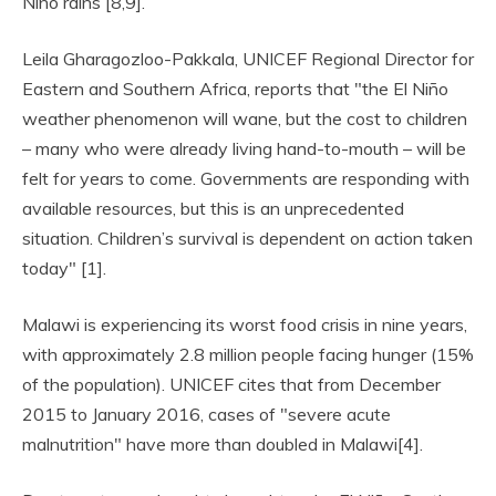
Niño rains [8,9].
Leila Gharagozloo-Pakkala, UNICEF Regional Director for
Eastern and Southern Africa, reports that "the El Niño
weather phenomenon will wane, but the cost to children
– many who were already living hand-to-mouth – will be
felt for years to come. Governments are responding with
available resources, but this is an unprecedented
situation. Children’s survival is dependent on action taken
today" [1].
Malawi is experiencing its worst food crisis in nine years,
with approximately 2.8 million people facing hunger (15%
of the population). UNICEF cites that from December
2015 to January 2016, cases of "severe acute
malnutrition" have more than doubled in Malawi[4].