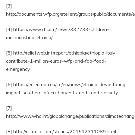
[3]
http://documents.wfp.org/stellent/groups/public/document
[4] https://www.rt.com/news/332733-children-
malnourished-el-nino/
[5] http://reliefweb.int/report/ethiopia/ethiopia-italy-
contribute-1-million-euros-wfp-and-fao-food-
emergency
[6] https://ec.europa.eu/jrc/en/news/el-nino-devastating-
impact-southern-africa-harvests-and-food-security
[7]
http://www.who.int/globalchange/publications/climatechan
[8] http://allafrica.com/stories/201512311089.html