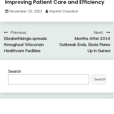
Improving Patient Care and Efficiency
November 20, 2023
Harshit Chandrol
Post
Previous:
Next:
Elizabethkingia spreads
Months After 2014
navigation
throughout Wisconsin
Outbreak Ends, Ebola Flares
Healthcare Facilities
Up in Guinea
Search
Search