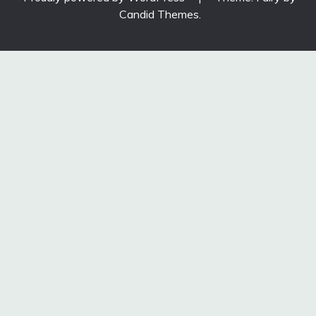
Candid Themes
.