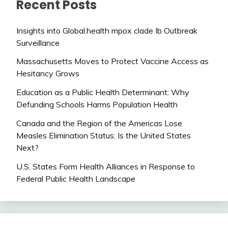
Recent Posts
Insights into Global.health mpox clade Ib Outbreak
Surveillance
Massachusetts Moves to Protect Vaccine Access as
Hesitancy Grows
Education as a Public Health Determinant: Why
Defunding Schools Harms Population Health
Canada and the Region of the Americas Lose
Measles Elimination Status: Is the United States
Next?
U.S. States Form Health Alliances in Response to
Federal Public Health Landscape