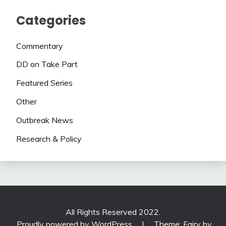
Categories
Commentary
DD on Take Part
Featured Series
Other
Outbreak News
Research & Policy
All Rights Reserved 2022.
Proudly powered by WordPress
|
Theme: Fairy by