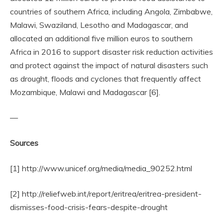
countries of southern Africa, including Angola, Zimbabwe,
Malawi, Swaziland, Lesotho and Madagascar, and
allocated an additional five million euros to southern
Africa in 2016 to support disaster risk reduction activities
and protect against the impact of natural disasters such
as drought, floods and cyclones that frequently affect
Mozambique, Malawi and Madagascar [6].
—
Sources
[1] http://www.unicef.org/media/media_90252.html
[2] http://reliefweb.int/report/eritrea/eritrea-president-
dismisses-food-crisis-fears-despite-drought