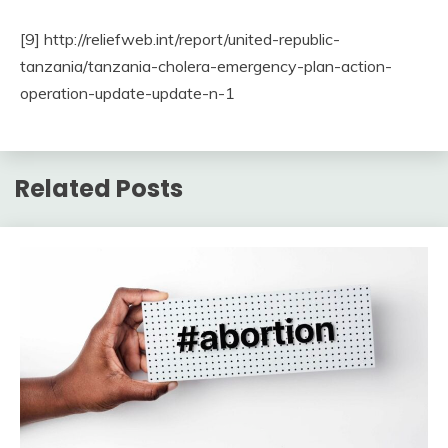
[9] http://reliefweb.int/report/united-republic-
tanzania/tanzania-cholera-emergency-plan-action-
operation-update-update-n-1
Related Posts