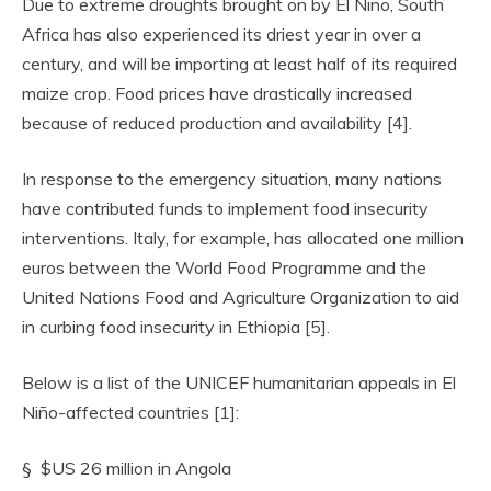
Due to extreme droughts brought on by El Niño, South
Africa has also experienced its driest year in over a
century, and will be importing at least half of its required
maize crop. Food prices have drastically increased
because of reduced production and availability [4].
In response to the emergency situation, many nations
have contributed funds to implement food insecurity
interventions. Italy, for example, has allocated one million
euros between the World Food Programme and the
United Nations Food and Agriculture Organization to aid
in curbing food insecurity in Ethiopia [5].
Below is a list of the UNICEF humanitarian appeals in El
Niño-affected countries [1]:
§ $US 26 million in Angola