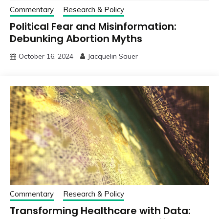
Commentary
Research & Policy
Political Fear and Misinformation:
Debunking Abortion Myths
October 16, 2024
Jacquelin Sauer
Commentary
Research & Policy
Transforming Healthcare with Data: