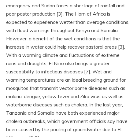
emergency and Sudan faces a shortage of rainfall and
poor pastor production [3]. The Horn of Africa is
expected to experience wetter than average conditions,
with flood warnings throughout Kenya and Somalia.
However, a benefit of the wet conditions is that the
increase in water could help recover pastoral areas [3].
With a warming climate and fluctuations of extreme
rains and droughts, El Niño also brings a greater
susceptibility to infectious diseases [7]. Wet and
warming temperatures are an ideal breeding ground for
mosquitos that transmit vector borne diseases such as
malaria, dengue, yellow fever and Zika virus as well as
waterborne diseases such as cholera. In the last year,
Tanzania and Somalia have both experienced major
cholera outbreaks, which government officials say have
been caused by the pooling of groundwater due to El