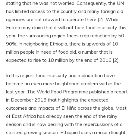
stating that he was not worried. Consequently, the UN
has limited access to the country and many foreign aid
agencies are not allowed to operate there [2]. While
Eritrea may claim that it will not face food insecurity this
year, the surrounding region faces crop reduction by 50-
90%. In neighboring Ethiopia, there is upwards of 10
million people in need of food aid, a number that is
expected to rise to 18 million by the end of 2016 [2].
In this region, food insecurity and malnutrition have
become an even more heightened problem within the
last year. The World Food Programme published a report
in December 2015 that highlights the expected
outcomes and impacts of El Niño across the globe. Most
of East Africa has already seen the end of the rainy
season and is now dealing with the repercussions of a
stunted growing season. Ethiopia faces a major drought