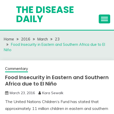
Skip
THE DISEASE
to
DAILY
content
Home
2016
March
23
Food Insecurity in Eastern and Southern Africa due to El
Niño
Commentary
Food Insecurity in Eastern and Southern
Africa due to El Niño
March 23, 2016
Kara Sewalk
The United Nations Children’s Fund has stated that
approximately 11 million children in eastern and southern