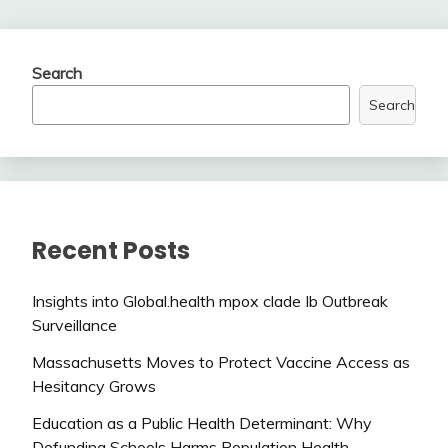
Search
Search
Recent Posts
Insights into Global.health mpox clade Ib Outbreak
Surveillance
Massachusetts Moves to Protect Vaccine Access as
Hesitancy Grows
Education as a Public Health Determinant: Why
Defunding Schools Harms Population Health