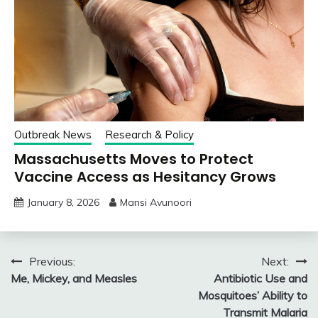
Outbreak News
Research & Policy
Massachusetts Moves to Protect
Vaccine Access as Hesitancy Grows
January 8, 2026
Mansi Avunoori
Post
Previous:
Next:
Me, Mickey, and Measles
Antibiotic Use and
navigation
Mosquitoes’ Ability to
Transmit Malaria