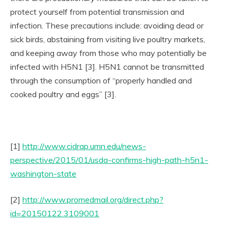
protect yourself from potential transmission and
infection. These precautions include: avoiding dead or
sick birds, abstaining from visiting live poultry markets,
and keeping away from those who may potentially be
infected with H5N1 [3]. H5N1 cannot be transmitted
through the consumption of “properly handled and
cooked poultry and eggs” [3].
[1]
http://www.cidrap.umn.edu/news-
perspective/2015/01/usda-confirms-high-path-h5n1-
washington-state
[2]
http://www.promedmail.org/direct.php?
id=20150122.3109001