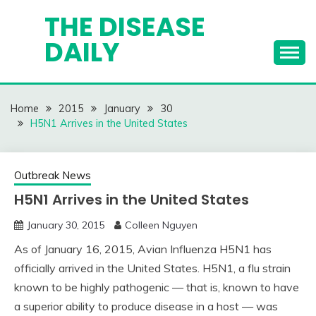
Skip
THE DISEASE
to
DAILY
content
Home
2015
January
30
H5N1 Arrives in the United States
Outbreak News
H5N1 Arrives in the United States
January 30, 2015
Colleen Nguyen
As of January 16, 2015, Avian Influenza H5N1 has
officially arrived in the United States. H5N1, a flu strain
known to be highly pathogenic — that is, known to have
a superior ability to produce disease in a host — was