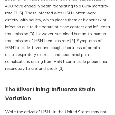
400 have ended in death, translating to a 60% mortality
rate [3, 5]. Those infected with H5N1 often work
directly with poultry, which places them at higher risk of
infection due to the nature of close contact and influenza
transmission [3]. However, sustained human-to-human
transmission of H5N1 remains rare [3]. Symptoms of
H5N1 include: fever and cough, shortness of breath,
acute respiratory distress, and abdominal pain —
complications arising from H5N1 can include pneumonia,
respiratory failure, and shock [3].
The Silver Lining: Influenza Strain
Variation
While the arrival of H5N1 in the United States may not