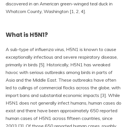
discovered in an American green-winged teal duck in
Whatcom County, Washington [1, 2, 4].
What is H5N1?
A sub-type of influenza virus, H5N1 is known to cause
exceptionally infectious and severe respiratory disease,
primarily in birds [5]. Historically, H5N1 has wreaked
havoc with serious outbreaks among birds in parts of
Asia and the Middle East. These outbreaks have often
led to cullings of commercial flocks across the globe, with
import bans and substantial economic impacts [3]. While
H5N1 does not generally infect humans, human cases do
exist and there have been approximately 650 reported
human cases of H5N1 across fifteen countries, since
2003 [3]. Of those 650 reported human cases, roughly