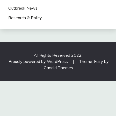
Outbreak News
Research & Policy
All Rights Reserved 2022.
Proudly powered by WordPress
|
Theme: Fairy by
Candid Themes
.