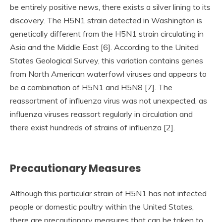
be entirely positive news, there exists a silver lining to its
discovery. The H5N1 strain detected in Washington is
genetically different from the H5N1 strain circulating in
Asia and the Middle East [6]. According to the United
States Geological Survey, this variation contains genes
from North American waterfowl viruses and appears to
be a combination of H5N1 and H5N8 [7]. The
reassortment of influenza virus was not unexpected, as
influenza viruses reassort regularly in circulation and
there exist hundreds of strains of influenza [2].
Precautionary Measures
Although this particular strain of H5N1 has not infected
people or domestic poultry within the United States,
there are precautionary measures that can be taken to