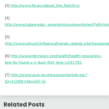
[3]
http://www.flu.gov/about_the_flu/h5n1/
[4]
http://www.tulane.edu/~wiser/protozoology/notes/Path.htm
[5]
http://www.who.int/influenza/human_animal_interface/avia
[6]
http://www.nbcnews.com/health/health-news/new-
bird-flu-found-u-s-duck-first-time-n291781
[7]
http://www.usgs.gov/newsroom/article.asp?
ID=4108#.VMoyl2jF-Sr
Related Posts