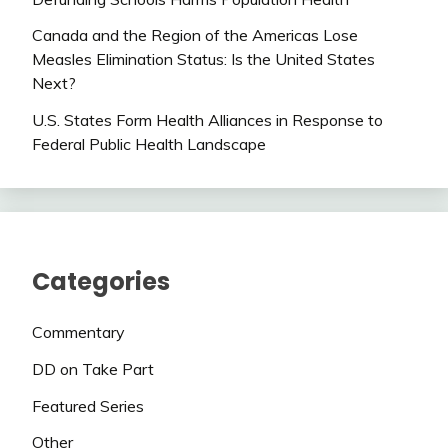
Canada and the Region of the Americas Lose
Measles Elimination Status: Is the United States
Next?
U.S. States Form Health Alliances in Response to
Federal Public Health Landscape
Categories
Commentary
DD on Take Part
Featured Series
Other