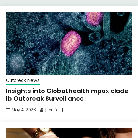
Outbreak News
Insights into Global.health mpox clade
Ib Outbreak Surveillance
May 4, 2026
Jennifer Ji