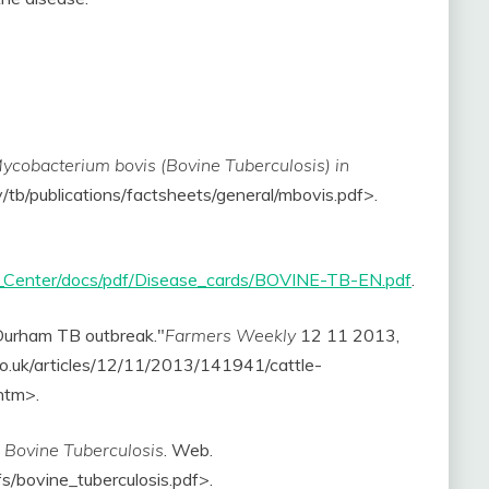
ycobacterium bovis (Bovine Tuberculosis) in
v/tb/publications/factsheets/general/mbovis.pdf>.
a_Center/docs/pdf/Disease_cards/BOVINE-TB-EN.pdf
.
 Durham TB outbreak."
Farmers Weekly
12 11 2013,
co.uk/articles/12/11/2013/141941/cattle-
htm>.
.
Bovine Tuberculosis
. Web.
s/bovine_tuberculosis.pdf>.