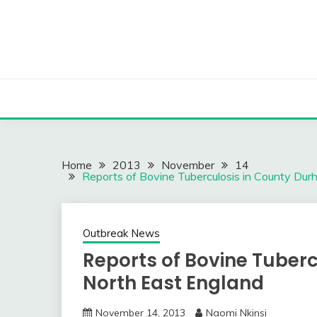
Skip
to
content
Home
2013
November
14
Reports of Bovine Tuberculosis in County Dur
Outbreak News
Reports of Bovine Tuber
North East England
November 14, 2013
Naomi Nkinsi