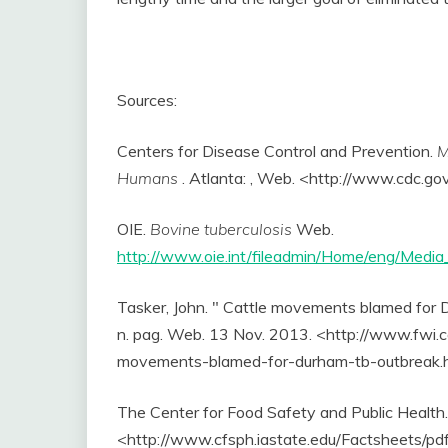
Sources:
Centers for Disease Control and Prevention.
M
Humans
. Atlanta: , Web. <http://www.cdc.go
OIE.
Bovine tuberculosis
Web.
http://www.oie.int/fileadmin/Home/eng/Medi
Tasker, John. " Cattle movements blamed for
n. pag. Web. 13 Nov. 2013. <http://www.fwi.
movements-blamed-for-durham-tb-outbreak.
The Center for Food Safety and Public Health
<http://www.cfsph.iastate.edu/Factsheets/pdf