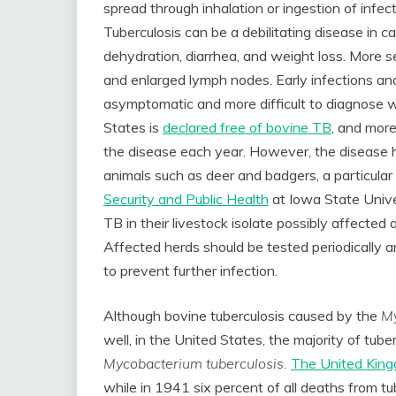
spread through inhalation or ingestion of infect
Tuberculosis can be a debilitating disease in cat
dehydration, diarrhea, and weight loss. More 
and enlarged lymph nodes. Early infections an
asymptomatic and more difficult to diagnose wi
States is
declared free of bovine TB
, and more
the disease each year. However, the disease 
animals such as deer and badgers, a particular
Security and Public Health
at Iowa State Univ
TB in their livestock isolate possibly affected 
Affected herds should be tested periodically a
to prevent further infection.
Although bovine tuberculosis caused by the
My
well, in the United States, the majority of tube
Mycobacterium tuberculosis.
The United King
while in 1941 six percent of all deaths from tu