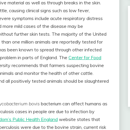
ive material as well as through breaks in the skin.
tle, causing clinical signs such as low fever,
severe symptoms include acute respiratory distress
d more mild cases of the disease may be
thout further skin tests. The majority of the United
 than one million animals are reportedly tested for
has been known to spread through other infected
 problem in parts of England. The
Center for Food
ersity recommends that farmers suspecting bovine
animals and monitor the health of other cattle.
nd all positively tested animals should be slaughtered
cobacterium bovis
bacterium can affect humans as
rculosis cases in people are due to infection by
dom’s Public Health England
website states that
berculosis were due to the bovine strain, current risk