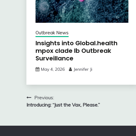
Outbreak News
Insights into Global.health
mpox clade Ib Outbreak
Surveillance
May 4, 2026
Jennifer Ji
Post
Previous:
Introducing: “Just the Vax, Please.”
navigation