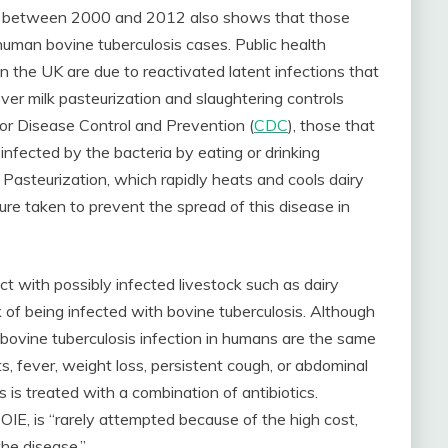
cted between 2000 and 2012 also shows that those
human bovine tuberculosis cases. Public health
in the UK are due to reactivated latent infections that
er milk pasteurization and slaughtering controls
or Disease Control and Prevention (
CDC
), those that
 infected by the bacteria by eating or drinking
Pasteurization, which rapidly heats and cools dairy
sure taken to prevent the spread of this disease in
t with possibly infected livestock such as dairy
sk of being infected with bovine tuberculosis. Although
bovine tuberculosis infection in humans are the same
s, fever, weight loss, persistent cough, or abdominal
is treated with a combination of antibiotics.
OIE, is “rarely attempted because of the high cost,
the disease.”