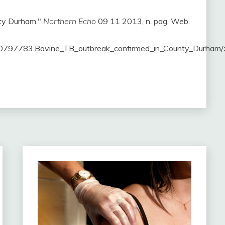
nty Durham."
Northern Echo
09 11 2013, n. pag. Web.
0797783.Bovine_TB_outbreak_confirmed_in_County_Durham/