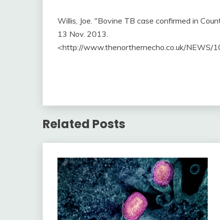
Willis, Joe. "Bovine TB case confirmed in Cou
13 Nov. 2013.
<http://www.thenorthernecho.co.uk/NEWS/1
Related Posts