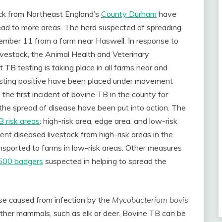
ock from Northeast England’s
County Durham
have
read to more areas. The herd suspected of spreading
ovember 11 from a farm near Haswell. In response to
ivestock, the Animal Health and Veterinary
 TB testing is taking place in all farms near and
testing positive have been placed under movement
s the first incident of bovine TB in the county for
 the spread of disease have been put into action. The
 risk areas
: high-risk area, edge area, and low-risk
vent diseased livestock from high-risk areas in the
sported to farms in low-risk areas. Other measures
 1500 badgers
suspected in helping to spread the
ease caused from infection by the
Mycobacterium bovis
ther mammals, such as elk or deer. Bovine TB can be