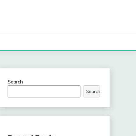
Search
Search