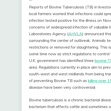
Reports of Bovine Tuberculosis (TB) in livest
local farmers worried that infections could sp
infection tested positive for the illness on N
concerns of widespread infection of valuable l
Laboratories Agency (
AHVLA
) announced that
surrounding the center of outbreak. Animals 
restrictions or removed for slaughtering. This i
some time now as strict regulations to control
U.K. government has identified three
bovine TB
area. Regulations currently in place aim to pre
south-west and west midlands from being tran
of preventing Bovine TB such as
killing over
disease have been very controversial.
Bovine tuberculosis is a chronic bacterial dis
bacterium that affects cattle and sometimes o