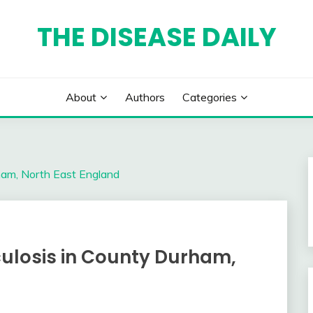
THE DISEASE DAILY
About
Authors
Categories
ham, North East England
culosis in County Durham,