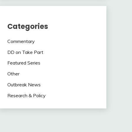
Categories
Commentary
DD on Take Part
Featured Series
Other
Outbreak News
Research & Policy