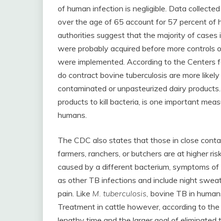
of human infection is negligible. Data colle
over the age of 65 account for 57 percent of 
authorities suggest that the majority of cases 
were probably acquired before more controls ov
were implemented. According to the Centers f
do contract bovine tuberculosis are more likely
contaminated or unpasteurized dairy products. 
products to kill bacteria, is one important mea
humans.
The CDC also states that those in close contac
farmers, ranchers, or butchers are at higher ri
caused by a different bacterium, symptoms of 
as other TB infections and include night sweat
pain. Like
M. tuberculosis,
bovine TB in humans 
Treatment in cattle however, according to the 
lengthy time and the larger goal of eliminated 