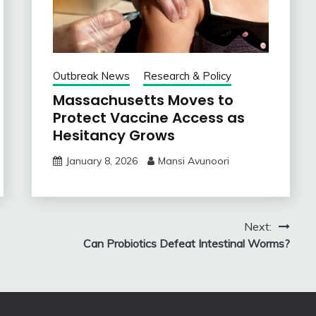
Outbreak News
Research & Policy
Massachusetts Moves to
Protect Vaccine Access as
Hesitancy Grows
January 8, 2026
Mansi Avunoori
Next:
Can Probiotics Defeat Intestinal Worms?