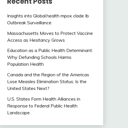
Recent Posts
Insights into Global.health mpox clade Ib
Outbreak Surveillance
Massachusetts Moves to Protect Vaccine
Access as Hesitancy Grows
Education as a Public Health Determinant:
Why Defunding Schools Harms
Population Health
Canada and the Region of the Americas
Lose Measles Elimination Status: Is the
United States Next?
U.S. States Form Health Alliances in
Response to Federal Public Health
Landscape