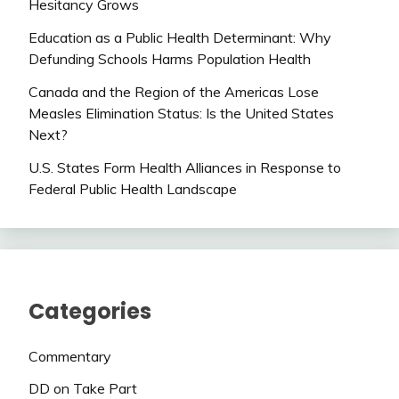
Hesitancy Grows
Education as a Public Health Determinant: Why
Defunding Schools Harms Population Health
Canada and the Region of the Americas Lose
Measles Elimination Status: Is the United States
Next?
U.S. States Form Health Alliances in Response to
Federal Public Health Landscape
Categories
Commentary
DD on Take Part