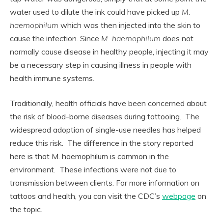
water used to dilute the ink could have picked up
M.
haemophilum
which was then injected into the skin to
cause the infection. Since
M. haemophilum
does not
normally cause disease in healthy people, injecting it may
be a necessary step in causing illness in people with
health immune systems.
Traditionally, health officials have been concerned about
the risk of blood-borne diseases during tattooing. The
widespread adoption of single-use needles has helped
reduce this risk. The difference in the story reported
here is that M. haemophilum is common in the
environment. These infections were not due to
transmission between clients. For more information on
tattoos and health, you can visit the CDC’s
webpage
on
the topic.