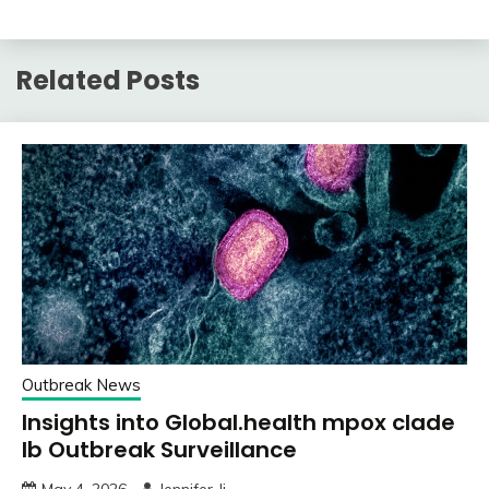
Related Posts
Outbreak News
Insights into Global.health mpox clade
Ib Outbreak Surveillance
May 4, 2026
Jennifer Ji