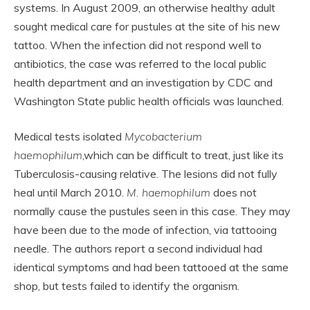
systems. In August 2009, an otherwise healthy adult
sought medical care for pustules at the site of his new
tattoo. When the infection did not respond well to
antibiotics, the case was referred to the local public
health department and an investigation by CDC and
Washington State public health officials was launched.
Medical tests isolated
Mycobacterium
haemophilum
,which can be difficult to treat, just like its
Tuberculosis-causing relative. The lesions did not fully
heal until March 2010.
M. haemophilum
does not
normally cause the pustules seen in this case. They may
have been due to the mode of infection, via tattooing
needle. The authors report a second individual had
identical symptoms and had been tattooed at the same
shop, but tests failed to identify the organism.