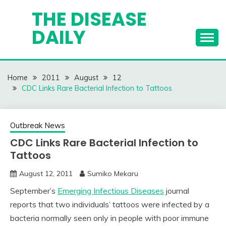
Skip
THE DISEASE
to
DAILY
content
Home
2011
August
12
CDC Links Rare Bacterial Infection to Tattoos
Outbreak News
CDC Links Rare Bacterial Infection to
Tattoos
August 12, 2011
Sumiko Mekaru
September’s
Emerging Infectious Diseases
journal
reports that two individuals’ tattoos were infected by a
bacteria normally seen only in people with poor immune