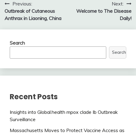
Post
Previous:
Next:
Outbreak of Cutaneous
Welcome to The Disease
navigation
Anthrax in Liaoning, China
Daily!
Search
Search
Recent Posts
Insights into Global.health mpox clade Ib Outbreak
Surveillance
Massachusetts Moves to Protect Vaccine Access as