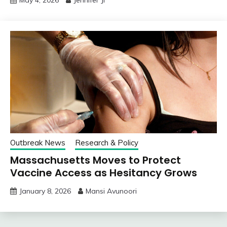
Outbreak News
Research & Policy
Massachusetts Moves to Protect
Vaccine Access as Hesitancy Grows
January 8, 2026
Mansi Avunoori