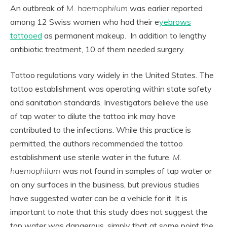
An outbreak of
M. haemophilum
was earlier reported
among 12 Swiss women who had their e
yebrows
tattooed
as permanent makeup. In addition to lengthy
antibiotic treatment, 10 of them needed surgery.
Tattoo regulations vary widely in the United States. The
tattoo establishment was operating within state safety
and sanitation standards. Investigators believe the use
of tap water to dilute the tattoo ink may have
contributed to the infections. While this practice is
permitted, the authors recommended the tattoo
establishment use sterile water in the future.
M.
haemophilum
was not found in samples of tap water or
on any surfaces in the business, but previous studies
have suggested water can be a vehicle for it. It is
important to note that this study does not suggest the
tap water was dangerous, simply that at some point the