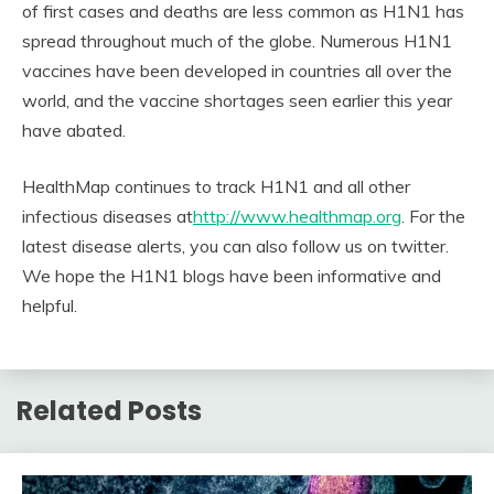
of first cases and deaths are less common as H1N1 has
spread throughout much of the globe. Numerous H1N1
vaccines have been developed in countries all over the
world, and the vaccine shortages seen earlier this year
have abated.
HealthMap continues to track H1N1 and all other
infectious diseases at
http://www.healthmap.org
. For the
latest disease alerts, you can also follow us on twitter.
We hope the H1N1 blogs have been informative and
helpful.
Related Posts