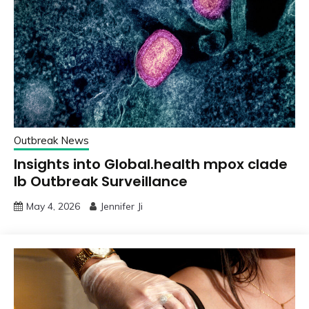
Outbreak News
Insights into Global.health mpox clade
Ib Outbreak Surveillance
May 4, 2026
Jennifer Ji