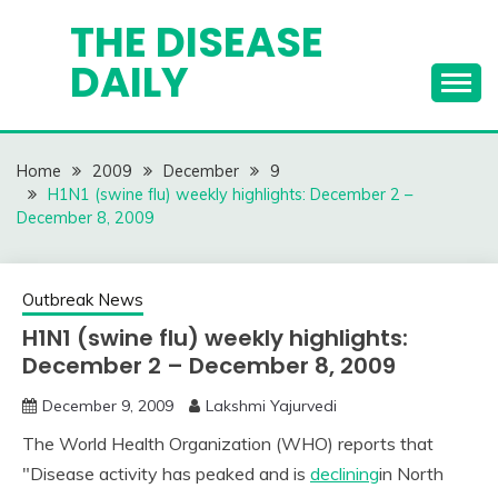
Skip
THE DISEASE
to
DAILY
content
Home
2009
December
9
H1N1 (swine flu) weekly highlights: December 2 –
December 8, 2009
Outbreak News
H1N1 (swine flu) weekly highlights:
December 2 – December 8, 2009
December 9, 2009
Lakshmi Yajurvedi
The World Health Organization (WHO) reports that
"Disease activity has peaked and is
declining
in North