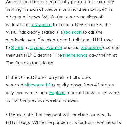
America and has either recently peaked or is currently
peaking in much of western and northern Europe." In
other good news, WHO also reports no signs of
widespread
resistance
to Tamiflu. Nevertheless, the
WHO has clearly stated it is
too soon
to call the
pandemic over. The global death toll from H1N1 rose
to
8,768
as
Cyprus
,
Albania
, and the
Gaza Strip
recorded
their 1st H1N1 deaths. The
Netherlands
saw their first
Tamiflu-resistant death.
In the United States, only half of all states
reported
widespread flu
activity, down from 43 states
only two weeks ago.
England
reported new cases were
half of the previous week's number.
* Please note that this post will conclude our weekly
H1N1 blogs. While the pandemic is far from over, reports