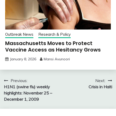
Outbreak News
Research & Policy
Massachusetts Moves to Protect
Vaccine Access as Hesitancy Grows
January 8, 2026
Mansi Avunoori
Post
Previous:
Next:
H1N1 (swine flu) weekly
Crisis in Haiti
navigation
highlights: November 25 –
December 1, 2009