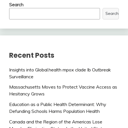
Search
Search
Recent Posts
Insights into Global.health mpox clade Ib Outbreak
Surveillance
Massachusetts Moves to Protect Vaccine Access as
Hesitancy Grows
Education as a Public Health Determinant: Why
Defunding Schools Harms Population Health
Canada and the Region of the Americas Lose