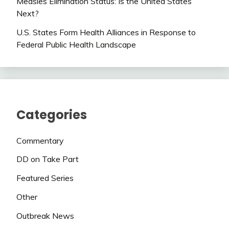
Measles Elimination Status: Is the United States
Next?
U.S. States Form Health Alliances in Response to
Federal Public Health Landscape
Categories
Commentary
DD on Take Part
Featured Series
Other
Outbreak News